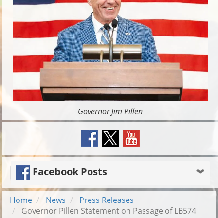
Governor Jim Pillen
Facebook Posts
Home
News
Press Releases
Governor Pillen Statement on Passage of LB574