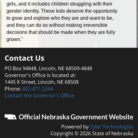
girls, and it includes children struggling with their
gender identity. These kids deserve the opportunity
to grow and explore who they are and want to be,
and they can do so without making irreversible
decisions that should be made when they are fully
grown."
Contact Us
PO Box 94848, Lincoln, NE 68509-4848
Governor's Office is located at:
1445 K Street, Lincoln, NE 68508
Phone:
402-471-2244
Contact the Governor's Office
Powered by
Tyler Technologies
Copyright © 2026 State of Nebraska