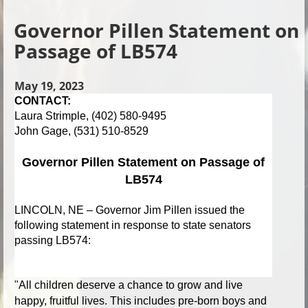
Governor Pillen Statement on
Passage of LB574
May 19, 2023
CONTACT:
Laura Strimple, (402) 580-9495
John Gage, (531) 510-8529
Governor Pillen Statement on Passage of
LB574
LINCOLN, NE –
Governor Jim Pillen issued the
following statement in response to state senators
passing LB574:
"
All children deserve a chance to grow and live
happy, fruitful lives. This includes pre-born boys and