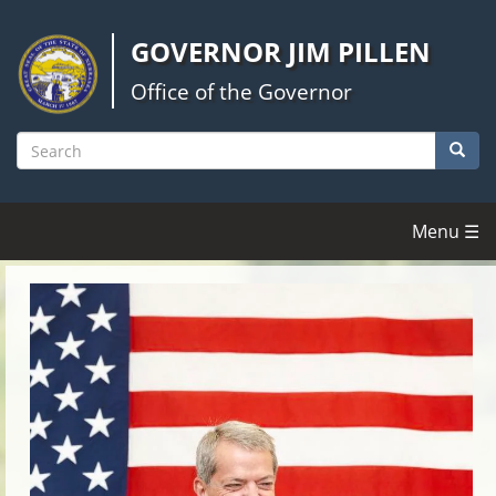
Skip
to
GOVERNOR JIM PILLEN
main
content
Office of the Governor
Searc
Search
Menu ☰