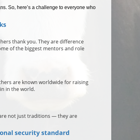
ns. So, here’s a challenge to everyone who
ks
achers thank you. They are difference
me of the biggest mentors and role
chers are known worldwide for raising
in in the world.
re not just traditions — they are
.
ional security standard