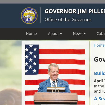
Skip
GOVERNOR JIM PILLE
to
main
Office of the Governor
content
Home
About
News
Cabi
Home
Gov
Buil
April 
In the
and li
A Se