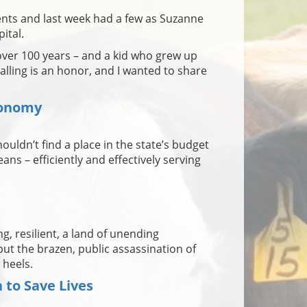
nts and last week had a few as Suzanne
ital.
 over 100 years – and a kid who grew up
 calling is an honor, and I wanted to share
conomy
ouldn’t find a place in the state’s budget
ans – efficiently and effectively serving
ng, resilient, a land of unending
t the brazen, public assassination of
 heels.
to Save Lives