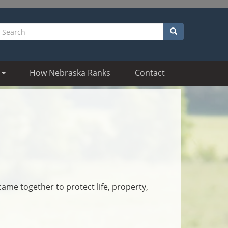
Search
earch
How Nebraska Ranks
Contact
came together to protect life, property,