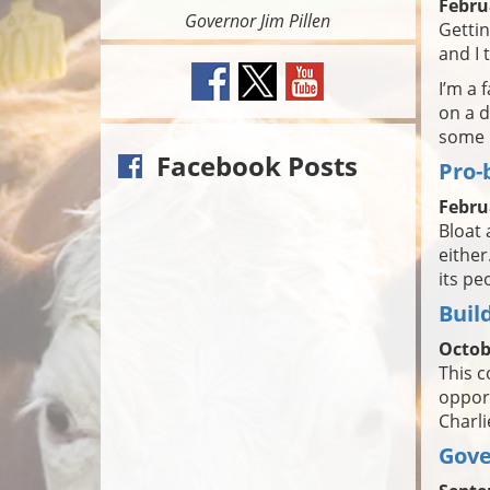
Febru
Governor Jim Pillen
Getti
and I 
I’m a 
on a d
some r
Facebook Posts
Pro-
Febru
Bloat 
either
its pe
Build
Octob
This c
opport
Charli
Gove