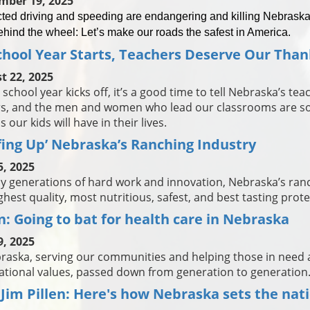
mber 19, 2025
cted driving and speeding are endangering and killing Nebraska
ehind the wheel: Let’s make our roads the safest in America.
chool Year Starts, Teachers Deserve Our Than
t 22, 2025
 school year kicks off, it’s a good time to tell Nebraska’s te
s, and the men and women who lead our classrooms are so
 our kids will have in their lives.
fing Up’ Nebraska’s Ranching Industry
5, 2025
by generations of hard work and innovation, Nebraska’s ran
ghest quality, most nutritious, safest, and best tasting prote
en: Going to bat for health care in Nebraska
9, 2025
raska, serving our communities and helping those in need a
tional values, passed down from generation to generation
 Jim Pillen: Here's how Nebraska sets the nat