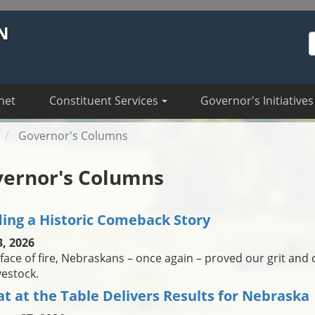
N
S
net
Constituent Services
Governor's Initiatives
Governor's Columns
ernor's Columns
ding a Historic Comeback Story
3, 2026
 face of fire, Nebraskans – once again – proved our grit and 
vestock.
at at the Table Delivers Results for Nebraska