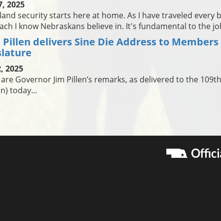
7, 2025
nd security starts here at home. As I have traveled every bit
ch I know Nebraskans believe in. It's fundamental to the j
 Pillen delivers Sine Die Address to Members
slature
, 2025
are Governor Jim Pillen’s remarks, as delivered to the 109t
n) today...