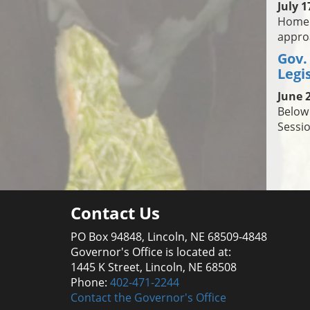
July 1
Homela
approa
Gov.
Legi
June 2
Below 
Sessio
Contact Us
PO Box 94848, Lincoln, NE 68509-4848
Governor's Office is located at:
1445 K Street, Lincoln, NE 68508
Phone:
402-471-2244
Contact the Governor's Office