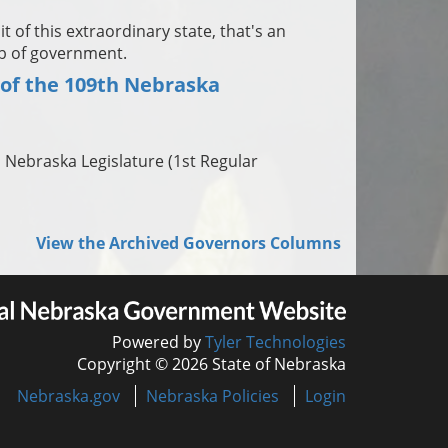
 of this extraordinary state, that's an
ob of government.
 of the 109th Nebraska
h Nebraska Legislature (1st Regular
View the Archived Governors Columns
Powered by
Tyler Technologies
Copyright © 2026 State of Nebraska
Nebraska.gov
Nebraska Policies
Login