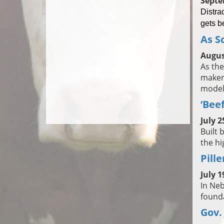
Septe
Distra
gets b
As S
Augus
As the
maker
models
‘Bee
July 2
Built 
the hi
Pill
July 1
In Neb
founda
Gov.