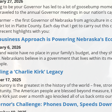
ary 27, 2026
ng to be your Governor has led to a lot of goosebump mome
traveled to the annual Governor meetings in our nation’s cap
farmer – the first Governor of Nebraska from agriculture in
irt lot in Platte County. Each day that I get to carry out this
ecent highlights with you:
business Approach is Powering Nebraska’s E
ary 6, 2026
and waste have no place in your family’s budget, and they sh
. Nebraskans believe in a government that lives within its me
ople.
ing a ‘Charlie Kirk’ Legacy
er 17, 2025
ountry is the greatest in the history of the world – free, stro
unity. The American people are blessed beyond measure, bu
e Kirk just over a month ago knocked all of us back onto our
rnor’s Challenge: Phones Down, Speeds Down 