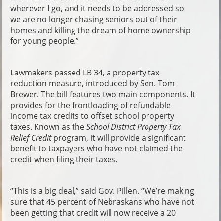
wherever I go, and it needs to be addressed so
we are no longer chasing seniors out of their
homes and killing the dream of home ownership
for young people.”
Lawmakers passed LB 34, a property tax
reduction measure, introduced by Sen. Tom
Brewer. The bill features two main components. It
provides for the frontloading of refundable
income tax credits to offset school property
taxes. Known as the
School District Property Tax
Relief Credit
program, it will provide a significant
benefit to taxpayers who have not claimed the
credit when filing their taxes.
“This is a big deal,” said Gov. Pillen. “We’re making
sure that 45 percent of Nebraskans who have not
been getting that credit will now receive a 20