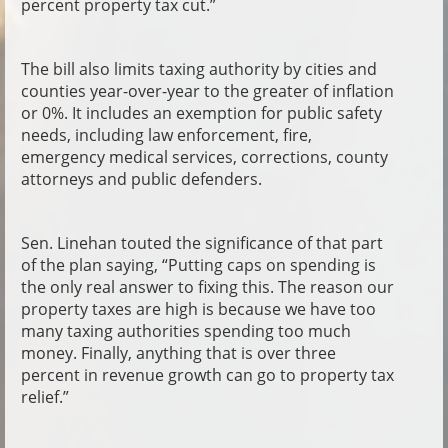
percent property tax cut.”
The bill also limits taxing authority by cities and
counties year-over-year to the greater of inflation
or 0%. It includes an exemption for public safety
needs, including law enforcement, fire,
emergency medical services, corrections, county
attorneys and public defenders.
Sen. Linehan touted the significance of that part
of the plan saying, “Putting caps on spending is
the only real answer to fixing this. The reason our
property taxes are high is because we have too
many taxing authorities spending too much
money. Finally, anything that is over three
percent in revenue growth can go to property tax
relief.”