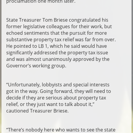
proclamation one month later.
State Treasurer Tom Briese congratulated his
former legislative colleagues for their work, but
echoed sentiments that the pursuit for more
substantive property tax relief was far from over.
He pointed to LB 1, which he said would have
significantly addressed the property tax issue
and was almost unanimously approved by the
Governor’s working group.
“Unfortunately, lobbyists and special interests
got in the way. Going forward, they will need to
decide if they are serious about property tax
relief, or they just want to talk about it,”
cautioned Treasurer Briese.
“There’s nobody here who wants to see the state