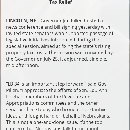
Tax Relief
LINCOLN, NE
– Governor Jim Pillen hosted a
news conference and bill signing yesterday with
invited state senators who supported passage of
legislative initiatives introduced during the
special session, aimed at fixing the state’s rising
property tax crisis. The session was convened by
the Governor on July 25. It adjourned, sine die,
mid-afternoon.
“LB 34 is an important step forward,” said Gov.
Pillen. “I appreciate the efforts of Sen. Lou Ann
Linehan, members of the Revenue and
Appropriations committees and the other
senators here today who brought substantive
ideas and fought hard on behalf of Nebraskans.
This is not a one-and-done issue. It’s the top
concern that Nebraskans talk to me about