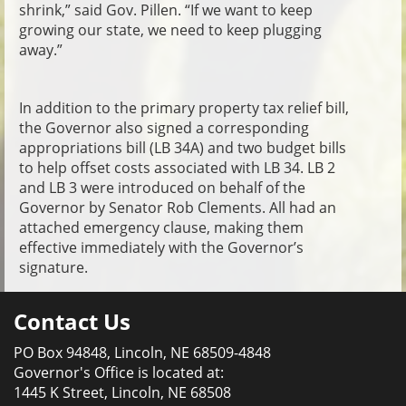
shrink,” said Gov. Pillen. “If we want to keep
growing our state, we need to keep plugging
away.”
In addition to the primary property tax relief bill,
the Governor also signed a corresponding
appropriations bill (LB 34A) and two budget bills
to help offset costs associated with LB 34. LB 2
and LB 3 were introduced on behalf of the
Governor by Senator Rob Clements. All had an
attached emergency clause, making them
effective immediately with the Governor’s
signature.
Contact Us
PO Box 94848, Lincoln, NE 68509-4848
Governor's Office is located at:
1445 K Street, Lincoln, NE 68508