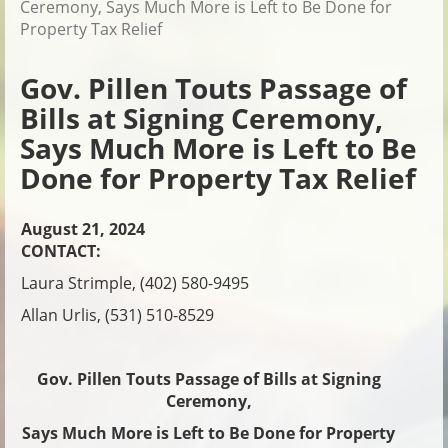
Ceremony, Says Much More is Left to Be Done for
Property Tax Relief
Gov. Pillen Touts Passage of
Bills at Signing Ceremony,
Says Much More is Left to Be
Done for Property Tax Relief
August 21, 2024
CONTACT:
Laura Strimple, (402) 580-9495
Allan Urlis, (531) 510-8529
Gov. Pillen Touts Passage of Bills at Signing
Ceremony,
Says Much More is Left to Be Done for Property