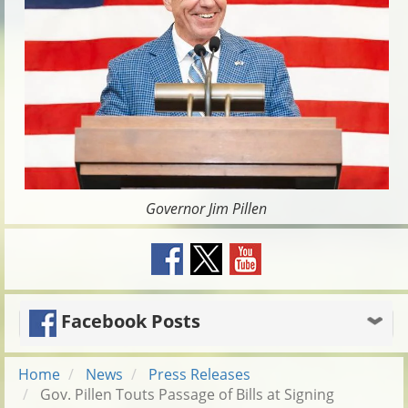
Governor Jim Pillen
Facebook Posts
Home
News
Press Releases
Gov. Pillen Touts Passage of Bills at Signing