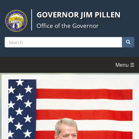
Skip
to
GOVERNOR JIM PILLEN
main
content
Office of the Governor
Searc
Search
Menu ☰