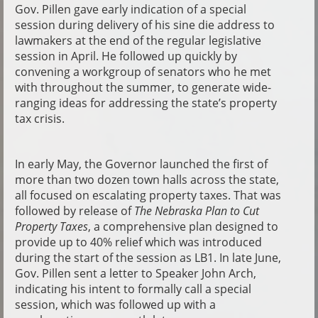
Gov. Pillen gave early indication of a special
session during delivery of his sine die address to
lawmakers at the end of the regular legislative
session in April. He followed up quickly by
convening a workgroup of senators who he met
with throughout the summer, to generate wide-
ranging ideas for addressing the state’s property
tax crisis.
In early May, the Governor launched the first of
more than two dozen town halls across the state,
all focused on escalating property taxes. That was
followed by release of
The Nebraska Plan to Cut
Property Taxes
, a comprehensive plan designed to
provide up to 40% relief which was introduced
during the start of the session as LB1. In late June,
Gov. Pillen sent a letter to Speaker John Arch,
indicating his intent to formally call a special
session, which was followed up with a