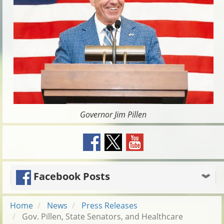
Governor Jim Pillen
Facebook Posts
Home
News
Press Releases
Gov. Pillen, State Senators, and Healthcare