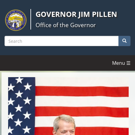
Skip
to
GOVERNOR JIM PILLEN
main
content
Office of the Governor
Searc
Search
Menu ☰