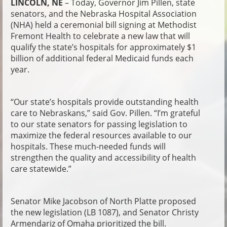
LINCOLN, NE
– Today, Governor Jim Pillen, state
senators, and the Nebraska Hospital Association
(NHA) held a ceremonial bill signing at Methodist
Fremont Health to celebrate a new law that will
qualify the state’s hospitals for approximately $1
billion of additional federal Medicaid funds each
year.
“Our state’s hospitals provide outstanding health
care to Nebraskans,” said Gov. Pillen. “I’m grateful
to our state senators for passing legislation to
maximize the federal resources available to our
hospitals. These much-needed funds will
strengthen the quality and accessibility of health
care statewide.”
Senator Mike Jacobson of North Platte proposed
the new legislation (LB 1087), and Senator Christy
Armendariz of Omaha prioritized the bill.