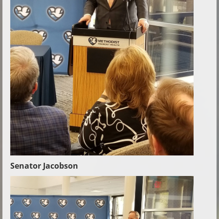
Senator Jacobson