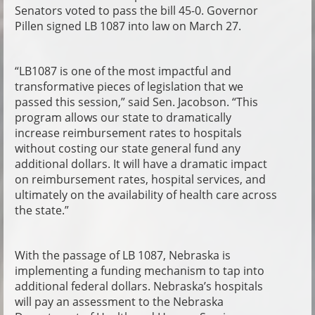
Senators voted to pass the bill 45-0. Governor
Pillen signed LB 1087 into law on March 27.
“LB1087 is one of the most impactful and
transformative pieces of legislation that we
passed this session,” said Sen. Jacobson. “This
program allows our state to dramatically
increase reimbursement rates to hospitals
without costing our state general fund any
additional dollars. It will have a dramatic impact
on reimbursement rates, hospital services, and
ultimately on the availability of health care across
the state.”
With the passage of LB 1087, Nebraska is
implementing a funding mechanism to tap into
additional federal dollars. Nebraska’s hospitals
will pay an assessment to the Nebraska