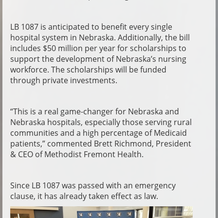
LB 1087 is anticipated to benefit every single
hospital system in Nebraska. Additionally, the bill
includes $50 million per year for scholarships to
support the development of Nebraska’s nursing
workforce. The scholarships will be funded
through private investments.
“This is a real game-changer for Nebraska and
Nebraska hospitals, especially those serving rural
communities and a high percentage of Medicaid
patients,” commented Brett Richmond, President
& CEO of Methodist Fremont Health.
Since LB 1087 was passed with an emergency
clause, it has already taken effect as law.