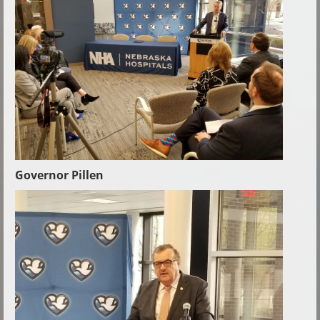
Governor Pillen