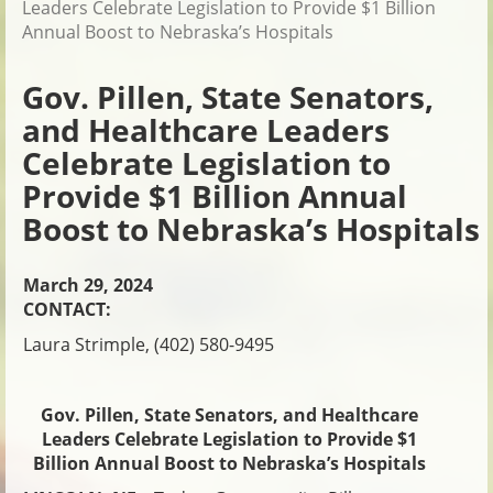
Leaders Celebrate Legislation to Provide $1 Billion
Annual Boost to Nebraska’s Hospitals
Gov. Pillen, State Senators,
and Healthcare Leaders
Celebrate Legislation to
Provide $1 Billion Annual
Boost to Nebraska’s Hospitals
March 29, 2024
CONTACT:
Laura Strimple, (402) 580-9495
Gov. Pillen, State Senators, and Healthcare
Leaders Celebrate Legislation to Provide $1
Billion Annual Boost to Nebraska’s Hospitals