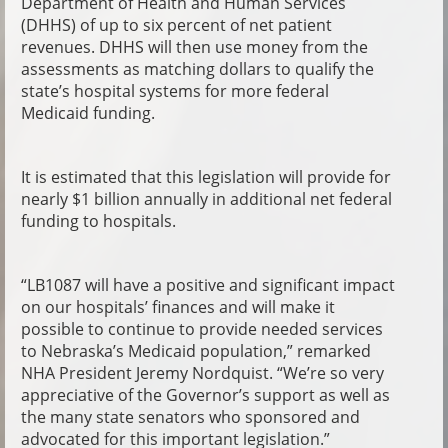
Department of Health and Human Services
(DHHS) of up to six percent of net patient
revenues. DHHS will then use money from the
assessments as matching dollars to qualify the
state’s hospital systems for more federal
Medicaid funding.
It is estimated that this legislation will provide for
nearly $1 billion annually in additional net federal
funding to hospitals.
“LB1087 will have a positive and significant impact
on our hospitals’ finances and will make it
possible to continue to provide needed services
to Nebraska’s Medicaid population,” remarked
NHA President Jeremy Nordquist. “We’re so very
appreciative of the Governor’s support as well as
the many state senators who sponsored and
advocated for this important legislation.”