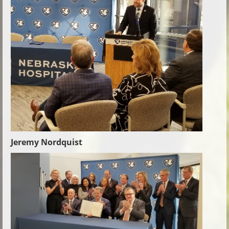
Jeremy Nordquist