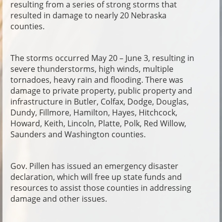
resulting from a series of strong storms that
resulted in damage to nearly 20 Nebraska
counties.
The storms occurred May 20 – June 3, resulting in
severe thunderstorms, high winds, multiple
tornadoes, heavy rain and flooding. There was
damage to private property, public property and
infrastructure in Butler, Colfax, Dodge, Douglas,
Dundy, Fillmore, Hamilton, Hayes, Hitchcock,
Howard, Keith, Lincoln, Platte, Polk, Red Willow,
Saunders and Washington counties.
Gov. Pillen has issued an emergency disaster
declaration, which will free up state funds and
resources to assist those counties in addressing
damage and other issues.