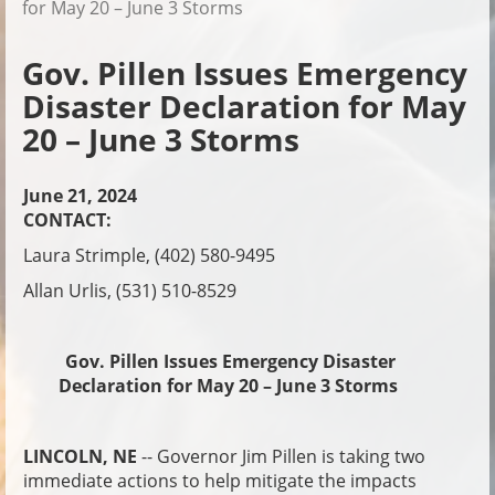
for May 20 – June 3 Storms
Gov. Pillen Issues Emergency
Disaster Declaration for May
20 – June 3 Storms
June 21, 2024
CONTACT:
Laura Strimple, (402) 580-9495
Allan Urlis, (531) 510-8529
Gov. Pillen Issues Emergency Disaster
Declaration for May 20 – June 3 Storms
LINCOLN, NE
-- Governor Jim Pillen is taking two
immediate actions to help mitigate the impacts