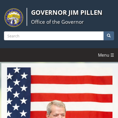
Skip
to
GOVERNOR JIM PILLEN
main
content
Office of the Governor
Searc
Search
Menu ☰