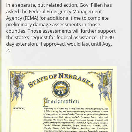
In a separate, but related action, Gov. Pillen has
asked the Federal Emergency Management
Agency (FEMA) for additional time to complete
preliminary damage assessments in those
counties. Those assessments will further support
the state’s request for federal assistance. The 30-
day extension, if approved, would last until Aug.
2.