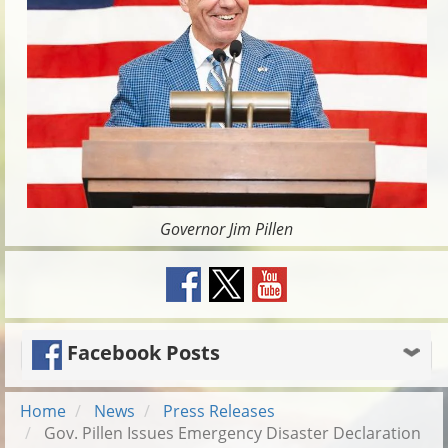
Governor Jim Pillen
Facebook Posts
Home
News
Press Releases
Gov. Pillen Issues Emergency Disaster Declaration