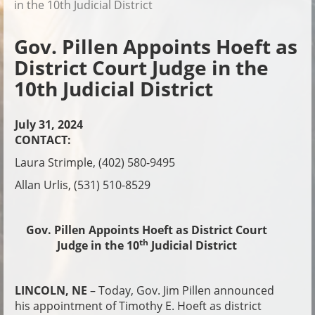
in the 10th Judicial District
Gov. Pillen Appoints Hoeft as
District Court Judge in the
10th Judicial District
July 31, 2024
CONTACT:
Laura Strimple, (402) 580-9495
Allan Urlis, (531) 510-8529
Gov. Pillen Appoints Hoeft as District Court
th
Judge in the 10
Judicial District
LINCOLN, NE
– Today, Gov. Jim Pillen announced
his appointment of Timothy E. Hoeft as district