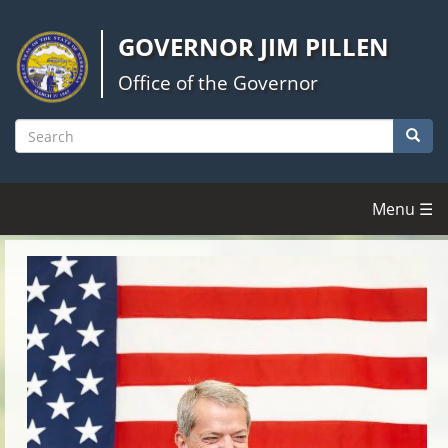
Skip
to
GOVERNOR JIM PILLEN
main
content
Office of the Governor
Searc
Search
Menu ☰