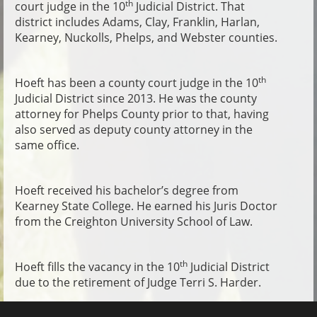
th
court judge in the 10
Judicial District. That
district includes Adams, Clay, Franklin, Harlan,
Kearney, Nuckolls, Phelps, and Webster counties.
th
Hoeft has been a county court judge in the 10
Judicial District since 2013. He was the county
attorney for Phelps County prior to that, having
also served as deputy county attorney in the
same office.
Hoeft received his bachelor’s degree from
Kearney State College. He earned his Juris Doctor
from the Creighton University School of Law.
th
Hoeft fills the vacancy in the 10
Judicial District
due to the retirement of Judge Terri S. Harder.