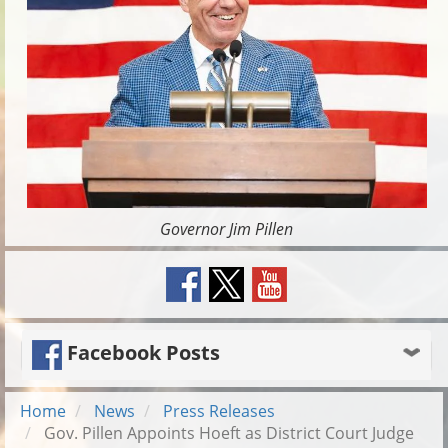
Governor Jim Pillen
Facebook Posts
Home
News
Press Releases
Gov. Pillen Appoints Hoeft as District Court Judge