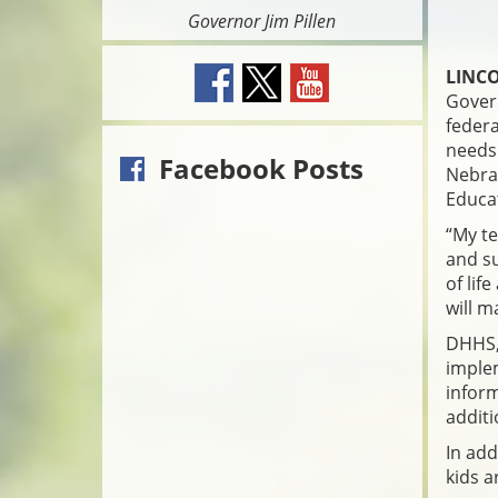
Governor Jim Pillen
LINCO
Govern
federa
needs 
Facebook Posts
Nebra
Educat
“My te
and su
of lif
will m
DHHS, 
imple
inform
additi
In add
kids a