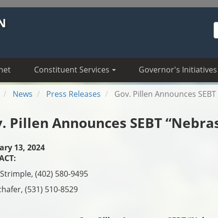
N
S
net
Constituent Services
Governor's Initiatives
News
Press Releases
Gov. Pillen Announces SEBT 
. Pillen Announces SEBT “Nebras
ary 13, 2024
ACT:
Strimple, (402) 580-9495
chafer, (531) 510-8529