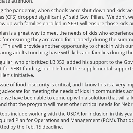
iate attention.
g the pandemic, when schools were shut down and kids were
es (CFS) dropped significantly,” said Gov. Pillen. “We don’t
low up with families enrolled in SEBT will ensure those kids a
plan is a great way to meet the needs of kids who experience
 for ensuring they are cared for properly during the sum
 “This will provide another opportunity to check in with o
aring adults touching base with kids and families during 
guilar, who prioritized LB 952, added his support to the Gov
 for SEBT funding, but it left out the supplemental suppo
llen’s initiative.
ssue of food insecurity is critical, and I know this is a very 
 advocate for meeting the needs of kids in communities acros
d we have been able to come up with a solution that will al
and that the program will meet other critical needs for Nebr
teps include working with the USDA for inclusion in this ye
equired Plan for Operations and Management (POM). That d
ted by the Feb. 15 deadline.