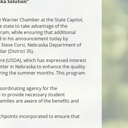
ka Solution”
e Warner Chamber at the State Capitol,
e state to take advantage of the
ram, while ensuring that additional
ned in his announcement today by
Steve Corsi, Nebraska Department of
r (District 35).
re (USDA), which has expressed interest
etter in Nebraska to enhance the quality
s during the summer months. This program
coordinating agency for the
 to provide necessary student
families are aware of the benefits and
uchpoints incorporated to ensure that