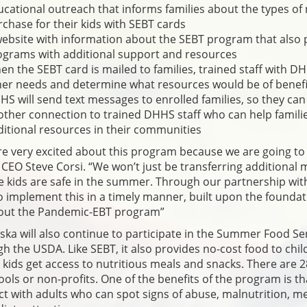
cational outreach that informs families about the types of 
chase for their kids with SEBT cards
website with information about the SEBT program that also
ograms with additional support and resources
n the SEBT card is mailed to families, trained staff with DH
her needs and determine what resources would be of benefi
S will send text messages to enrolled families, so they can 
ther connection to trained DHHS staff who can help familie
itional resources in their communities
e very excited about this program because we are going to
EO Steve Corsi. “We won’t just be transferring additional
 kids are safe in the summer. Through our partnership wit
o implement this in a timely manner, built upon the foundat
 out the Pandemic-EBT program”
ka will also continue to participate in the Summer Food Se
h the USDA. Like SEBT, it also provides no-cost food to child
kids get access to nutritious meals and snacks. There are 2
ools or non-profits. One of the benefits of the program is t
ct with adults who can spot signs of abuse, malnutrition, m