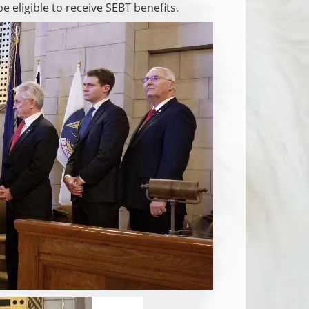
 eligible to receive SEBT benefits.