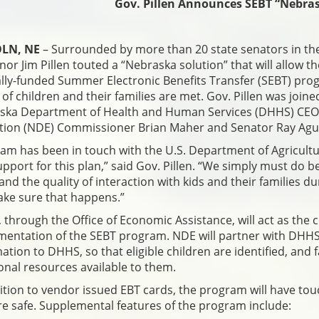
Gov. Pillen Announces SEBT “Nebras
LN, NE
– Surrounded by more than 20 state senators in th
or Jim Pillen touted a “Nebraska solution” that will allow th
lly-funded Summer Electronic Benefits Transfer (SEBT) prog
of children and their families are met. Gov. Pillen was joi
ska Department of Health and Human Services (DHHS) CEO 
ion (NDE) Commissioner Brian Maher and Senator Ray Aguila
am has been in touch with the U.S. Department of Agricultu
pport for this plan,” said Gov. Pillen. “We simply must do b
e and the quality of interaction with kids and their familie
ake sure that happens.”
through the Office of Economic Assistance, will act as the 
mentation of the SEBT program. NDE will partner with DHHS
ation to DHHS, so that eligible children are identified, and 
onal resources available to them.
ition to vendor issued EBT cards, the program will have to
re safe. Supplemental features of the program include: