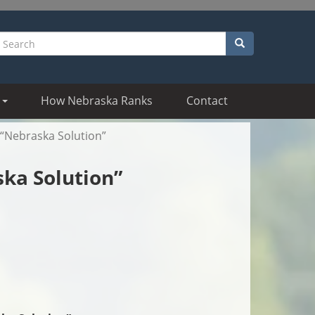
Search
earch
How Nebraska Ranks
Contact
“Nebraska Solution”
ka Solution”