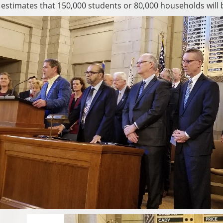
stimates that 150,000 students or 80,000 households will be