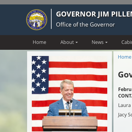
Skip
GOVERNOR JIM PILLE
to
main
Office of the Governor
content
Home
About
News
Cabi
Home
Gov
Febru
CONT
Laura 
Jacy S