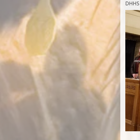
DHHS e