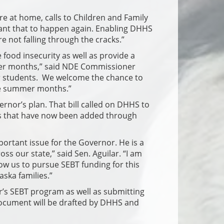
 at home, calls to Children and Family
 want that to happen again. Enabling DHHS
re not falling through the cracks.”
 food insecurity as well as provide a
mer months,” said NDE Commissioner
ur students. We welcome the chance to
the summer months.”
ernor’s plan. That bill called on DHHS to
rts that have now been added through
important issue for the Governor. He is a
s our state,” said Sen. Aguilar. “I am
low us to pursue SEBT funding for this
aska families.”
ar’s SEBT program as well as submitting
ocument will be drafted by DHHS and