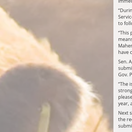
immed
“Durin
Servic
to fol
“This 
means
Maher.
have c
Sen. A
submit
Gov. Pi
“The i
strong
please
year, 
Next s
the r
submit