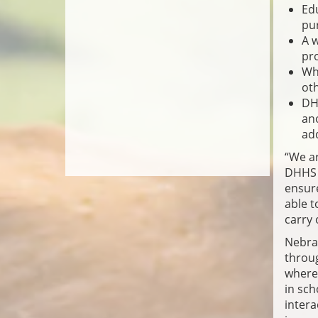
Edu
pur
A 
pr
Whe
ot
DHH
ano
add
“We ar
DHHS C
ensure
able t
carry
Nebras
throug
where 
in sch
intera