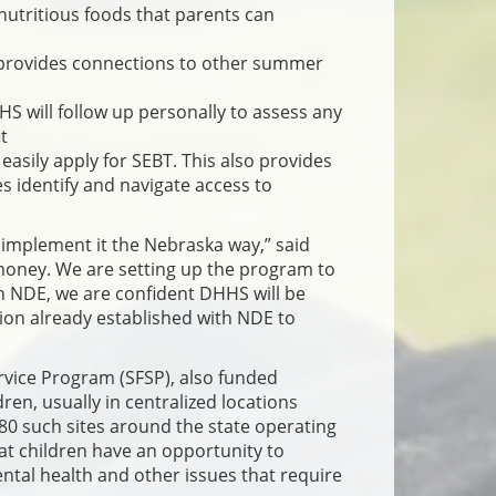
nutritious foods that parents can
 provides connections to other summer
HS will follow up personally to assess any
t
easily apply for SEBT. This also provides
s identify and navigate access to
 implement it the Nebraska way,” said
 money. We are setting up the program to
h NDE, we are confident DHHS will be
ion already established with NDE to
rvice Program (SFSP), also funded
ren, usually in centralized locations
80 such sites around the state operating
hat children have an opportunity to
ental health and other issues that require