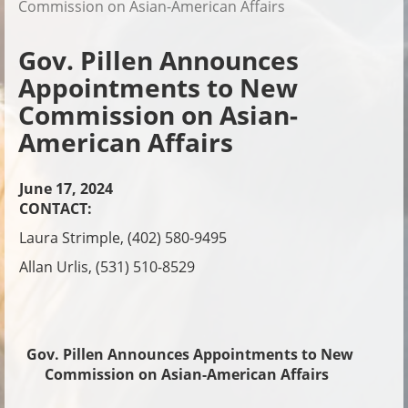
Commission on Asian-American Affairs
Gov. Pillen Announces
Appointments to New
Commission on Asian-
American Affairs
June 17, 2024
CONTACT:
Laura Strimple, (402) 580-9495
Allan Urlis, (531) 510-8529
Gov. Pillen Announces Appointments to New
Commission on Asian-American Affairs