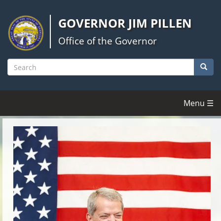
Skip
to
GOVERNOR JIM PILLEN
main
content
Office of the Governor
Searc
Search
Menu ☰