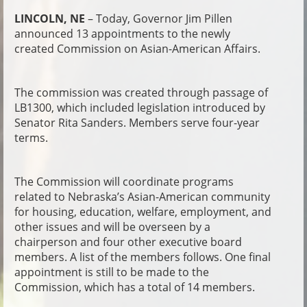
LINCOLN, NE
– Today, Governor Jim Pillen
announced 13 appointments to the newly
created Commission on Asian-American Affairs.
The commission was created through passage of
LB1300, which included legislation introduced by
Senator Rita Sanders. Members serve four-year
terms.
The Commission will coordinate programs
related to Nebraska’s Asian-American community
for housing, education, welfare, employment, and
other issues and will be overseen by a
chairperson and four other executive board
members. A list of the members follows. One final
appointment is still to be made to the
Commission, which has a total of 14 members.