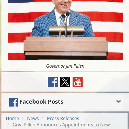
Governor Jim Pillen
Facebook Posts
Home
News
Press Releases
Gov. Pillen Announces Appointments to New