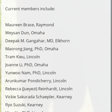
Current members include:
Maureen Brase, Raymond
Weysan Dun, Omaha
Deepak M. Gangahar, MD, Elkhorn
Maorong Jiang, PhD, Omaha
Tram Kieu, Lincoln
Joanne Li, PhD, Omaha
Yunwoo Nam, PhD, Lincoln
Arunkumar Pondicherry, Lincoln
Rebecca (Jueyezi) Reinhardt, Lincoln
Vickie Sakurada Schaepler, Kearney
Ryo Suzuki, Kearney