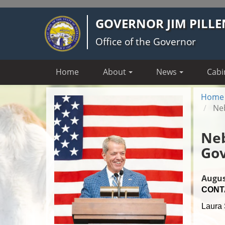
Skip
GOVERNOR JIM PILLE
to
main
Office of the Governor
content
Home
About
News
Cabi
Home
Neb
Neb
Gov
Augus
CONT
Laura 