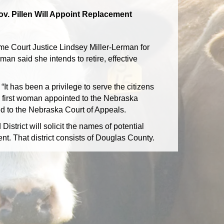
ov. Pillen Will Appoint Replacement
e Court Justice Lindsey Miller-Lerman for
man said she intends to retire, effective
t has been a privilege to serve the citizens
 first woman appointed to the Nebraska
ed to the Nebraska Court of Appeals.
trict will solicit the names of potential
nt. That district consists of Douglas County.