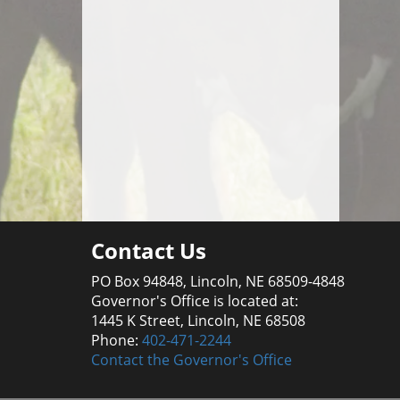
Contact Us
PO Box 94848, Lincoln, NE 68509-4848
Governor's Office is located at:
1445 K Street, Lincoln, NE 68508
Phone:
402-471-2244
Contact the Governor's Office