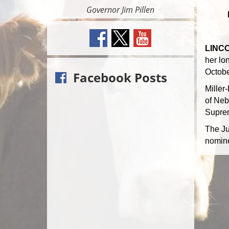
Governor Jim Pillen
LINCO
her lon
Octobe
Facebook Posts
Miller
of Neb
Suprem
The Ju
nomine