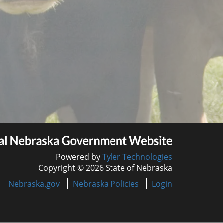
Powered by
Tyler Technologies
Copyright © 2026 State of Nebraska
Nebraska.gov
Nebraska Policies
Login