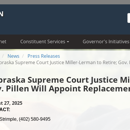
N
S
net
Constituent Services
Governor's Initiatives
News
Press Releases
raska Supreme Court Justice Miller-Lerman to Retire; Gov. 
raska Supreme Court Justice Mil
. Pillen Will Appoint Replaceme
t 27, 2025
ACT:
Strimple, (402) 580-9495