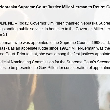
Nebraska Supreme Court Justice Miller-Lerman to Retire; G
LN, NE
– Today, Governor Jim Pillen thanked Nebraska Suprem
gstanding public service. In her letter to the Governor, Miller-Ler
r 31.
-Lerman, who was appointed to the Supreme Court in 1998 said, “I
raska as an appellate judge since 1992.” Miller-Lerman was the
e Court. Prior to that, she was among the first justices appoint
dicial Nominating Commission for the Supreme Court’s Second Dis
es to be presented to Gov. Pillen for consideration of appointme