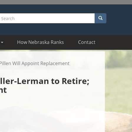
Search
earch
How Nebraska Ranks
Contact
Pillen Will Appoint Replacement
ler-Lerman to Retire;
nt