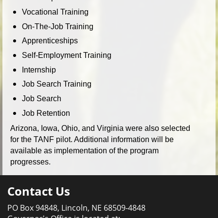
Vocational Training
On-The-Job Training
Apprenticeships
Self-Employment Training
Internship
Job Search Training
Job Search
Job Retention
Arizona, Iowa, Ohio, and Virginia were also selected
for the TANF pilot. Additional information will be
available as implementation of the program
progresses.
Contact Us
PO Box 94848, Lincoln, NE 68509-4848