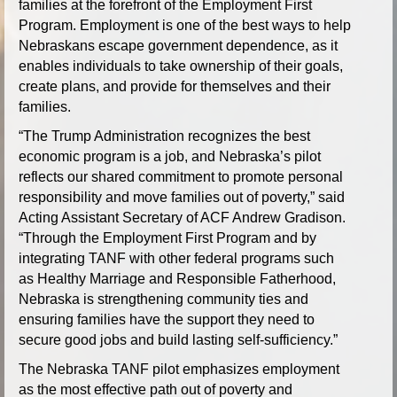
families at the forefront of the Employment First
Program. Employment is one of the best ways to help
Nebraskans escape government dependence, as it
enables individuals to take ownership of their goals,
create plans, and provide for themselves and their
families.
“The Trump Administration recognizes the best
economic program is a job, and Nebraska’s pilot
reflects our shared commitment to promote personal
responsibility and move families out of poverty,” said
Acting Assistant Secretary of ACF Andrew Gradison.
“Through the Employment First Program and by
integrating TANF with other federal programs such
as Healthy Marriage and Responsible Fatherhood,
Nebraska is strengthening community ties and
ensuring families have the support they need to
secure good jobs and build lasting self-sufficiency.”
The Nebraska TANF pilot emphasizes employment
as the most effective path out of poverty and