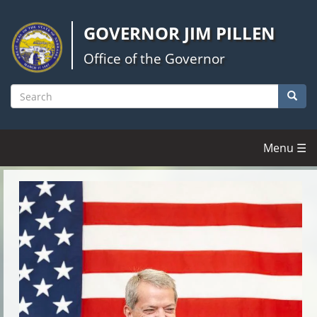
Skip
to
GOVERNOR JIM PILLEN
main
content
Office of the Governor
Searc
Search
Menu ☰