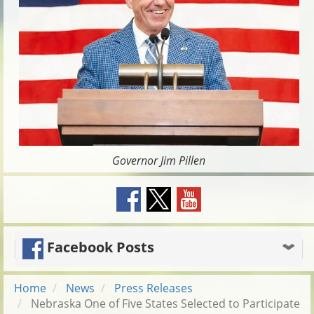
Governor Jim Pillen
Facebook Posts
Home
News
Press Releases
Nebraska One of Five States Selected to Participate