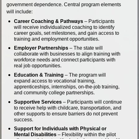
government dependence. Central program elements
will include:
Career Coaching & Pathways
– Participants
will receive individualized coaching to identify
career goals, set milestones, and gain access to
training and employment opportunities.
Employer Partnerships
– The state will
collaborate with businesses to align training with
workforce needs and connect participants with
real job opportunities.
Education & Training
– The program will
expand access to vocational training,
apprenticeships, internships, on-the-job training,
and community college partnerships.
Supportive Services
– Participants will continue
to receive help with childcare, transportation, and
other supports to ensure barriers do not prevent
success.
Support for Individuals with Physical or
Mental Disabilities
– Flexibility within the pilot