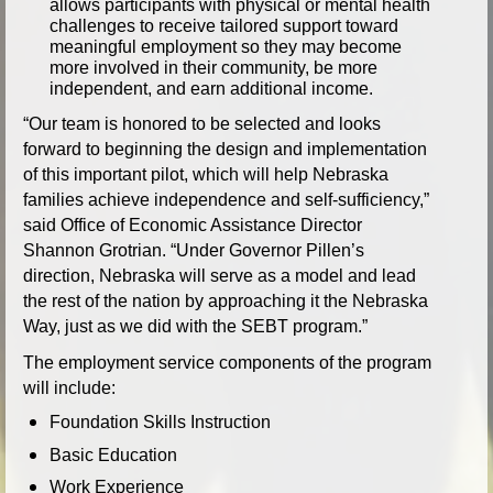
allows participants with physical or mental health
challenges to receive tailored support toward
meaningful employment so they may become
more involved in their community, be more
independent, and earn additional income.
“Our team is honored to be selected and looks
forward to beginning the design and implementation
of this important pilot, which will help Nebraska
families achieve independence and self-sufficiency,”
said Office of Economic Assistance Director
Shannon Grotrian. “Under Governor Pillen’s
direction, Nebraska will serve as a model and lead
the rest of the nation by approaching it the Nebraska
Way, just as we did with the SEBT program.”
The employment service components of the program
will include:
Foundation Skills Instruction
Basic Education
Work Experience