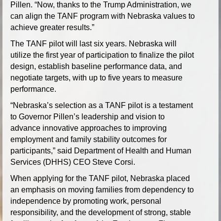
Pillen. “Now, thanks to the Trump Administration, we
can align the TANF program with Nebraska values to
achieve greater results.”
The TANF pilot will last six years. Nebraska will
utilize the first year of participation to finalize the pilot
design, establish baseline performance data, and
negotiate targets, with up to five years to measure
performance.
“Nebraska’s selection as a TANF pilot is a testament
to Governor Pillen’s leadership and vision to
advance innovative approaches to improving
employment and family stability outcomes for
participants,” said Department of Health and Human
Services (DHHS) CEO Steve Corsi.
When applying for the TANF pilot, Nebraska placed
an emphasis on moving families from dependency to
independence by promoting work, personal
responsibility, and the development of strong, stable