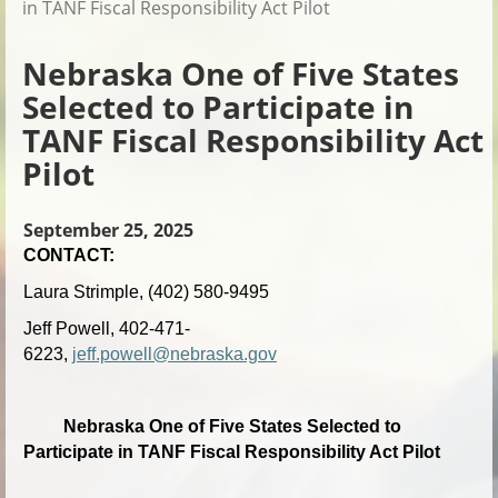
in TANF Fiscal Responsibility Act Pilot
Nebraska One of Five States
Selected to Participate in
TANF Fiscal Responsibility Act
Pilot
September 25, 2025
CONTACT:
Laura Strimple, (402) 580-9495
Jeff Powell, 402-471-
6223,
jeff.powell@nebraska.gov
Nebraska One of Five States Selected to
Participate in TANF Fiscal Responsibility Act Pilot