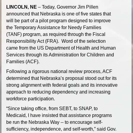
LINCOLN, NE
– Today, Governor Jim Pillen
announced that Nebraska is one of five states that
will be part of a pilot program designed to improve
the Temporary Assistance for Needy Families
(TANF) program, as required through the Fiscal
Responsibility Act (FRA). Word of the selection
came from the US Department of Health and Human
Services through its Administration for Children and
Families (ACF).
Following a rigorous national review process, ACF
determined that Nebraska’s proposal stood out for its
strong alignment with federal goals and its innovative
approach to reducing dependency and increasing
workforce participation.
“Since taking office, from SEBT, to SNAP, to
Medicaid, I have insisted that assistance programs
be run the Nebraska Way -- to encourage self-
sufficiency, independence, and self-worth,” said Gov.