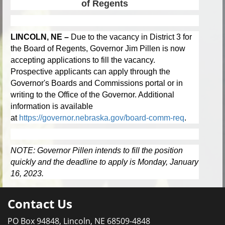
of Regents
LINCOLN, NE –
Due to the vacancy in District 3 for
the Board of Regents, Governor Jim Pillen is now
accepting applications to fill the vacancy.
Prospective applicants can apply through the
Governor's Boards and Commissions portal or in
writing to the Office of the Governor. Additional
information is available
at
https://governor.nebraska.gov/board-comm-req
.
NOTE: Governor Pillen intends to fill the position
quickly and the deadline to apply is Monday, January
16, 2023.
Contact Us
PO Box 94848, Lincoln, NE 68509-4848