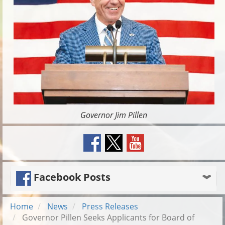
Governor Jim Pillen
Facebook Posts
Home
News
Press Releases
Governor Pillen Seeks Applicants for Board of