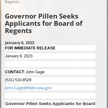
Regents
Governor Pillen Seeks
Applicants for Board of
Regents
January 6, 2023
FOR IMMEDIATE RELEASE
January 6, 2023
CONTACT:
John Gage
(531) 510-8529
John.Gage@Nebraska.gov
Governor Pillen Seeks Applicants for Board