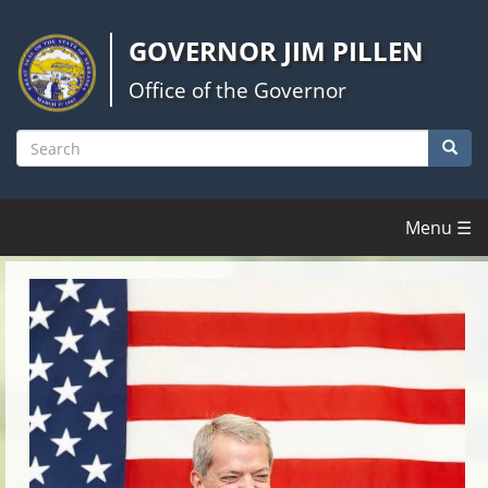
Skip
to
GOVERNOR JIM PILLEN
main
content
Office of the Governor
Searc
Search
Menu ☰