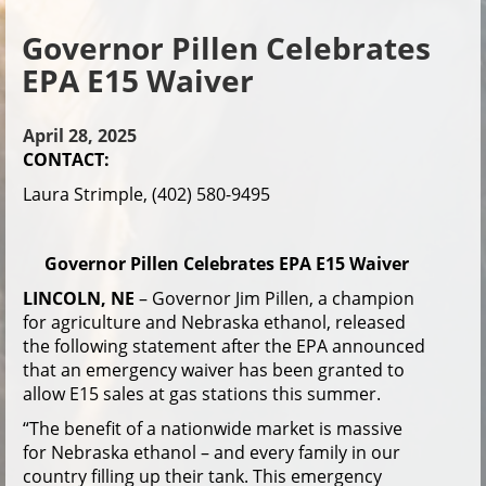
Governor Pillen Celebrates
EPA E15 Waiver
April 28, 2025
CONTACT:
Laura Strimple, (402) 580-9495
Governor Pillen Celebrates EPA E15 Waiver
LINCOLN, NE
– Governor Jim Pillen, a champion
for agriculture and Nebraska ethanol, released
the following statement after the EPA announced
that an emergency waiver has been granted to
allow E15 sales at gas stations this summer.
“The benefit of a nationwide market is massive
for Nebraska ethanol – and every family in our
country filling up their tank. This emergency