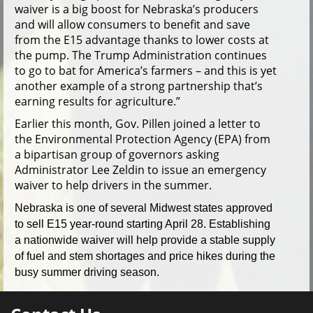
waiver is a big boost for Nebraska’s producers
and will allow consumers to benefit and save
from the E15 advantage thanks to lower costs at
the pump. The Trump Administration continues
to go to bat for America’s farmers – and this is yet
another example of a strong partnership that’s
earning results for agriculture.”
Earlier this month, Gov. Pillen joined a letter to
the Environmental Protection Agency (EPA) from
a bipartisan group of governors asking
Administrator Lee Zeldin to issue an emergency
waiver to help drivers in the summer.
Nebraska is one of several Midwest states approved
to sell E15 year-round starting April 28. Establishing
a nationwide waiver will help provide a stable supply
of fuel and stem shortages and price hikes during the
busy summer driving season.