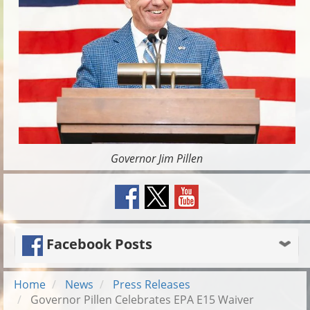
Governor Jim Pillen
Facebook Posts
Home
News
Press Releases
Governor Pillen Celebrates EPA E15 Waiver