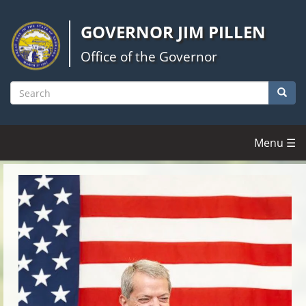
Skip
to
GOVERNOR JIM PILLEN
main
content
Office of the Governor
Searc
Search
Menu ☰