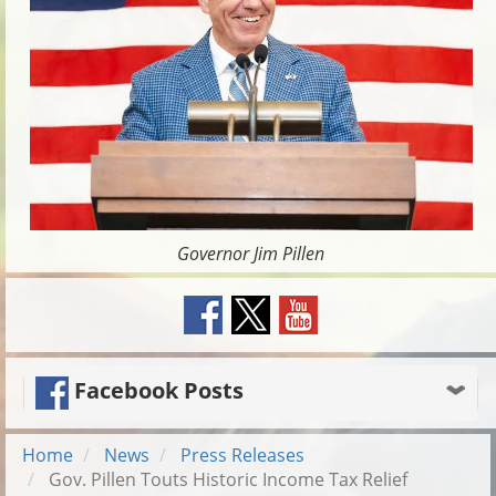
Governor Jim Pillen
Facebook Posts
Home
News
Press Releases
Gov. Pillen Touts Historic Income Tax Relief