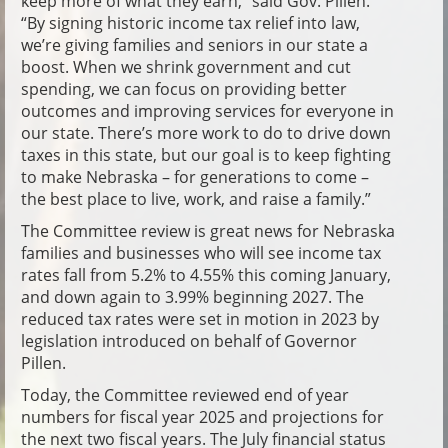
keep more of what they earn,” said Gov. Pillen.
“By signing historic income tax relief into law,
we’re giving families and seniors in our state a
boost. When we shrink government and cut
spending, we can focus on providing better
outcomes and improving services for everyone in
our state. There’s more work to do to drive down
taxes in this state, but our goal is to keep fighting
to make Nebraska – for generations to come –
the best place to live, work, and raise a family.”
The Committee review is great news for Nebraska
families and businesses who will see income tax
rates fall from 5.2% to 4.55% this coming January,
and down again to 3.99% beginning 2027. The
reduced tax rates were set in motion in 2023 by
legislation introduced on behalf of Governor
Pillen.
Today, the Committee reviewed end of year
numbers for fiscal year 2025 and projections for
the next two fiscal years. The July financial status