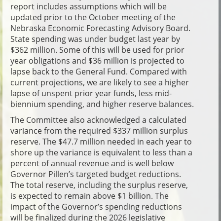
report includes assumptions which will be
updated prior to the October meeting of the
Nebraska Economic Forecasting Advisory Board.
State spending was under budget last year by
$362 million. Some of this will be used for prior
year obligations and $36 million is projected to
lapse back to the General Fund. Compared with
current projections, we are likely to see a higher
lapse of unspent prior year funds, less mid-
biennium spending, and higher reserve balances.
The Committee also acknowledged a calculated
variance from the required $337 million surplus
reserve. The $47.7 million needed in each year to
shore up the variance is equivalent to less than a
percent of annual revenue and is well below
Governor Pillen’s targeted budget reductions.
The total reserve, including the surplus reserve,
is expected to remain above $1 billion. The
impact of the Governor’s spending reductions
will be finalized during the 2026 legislative