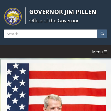
Skip
to
GOVERNOR JIM PILLEN
main
content
Office of the Governor
Searc
Search
Menu ☰