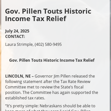
Gov. Pillen Touts Historic
Income Tax Relief
July 24, 2025
CONTACT:
Laura Strimple, (402) 580-9495
Gov. Pillen Touts Historic Income Tax Relief
LINCOLN, NE –
Governor Jim Pillen released the
following statement after the Tax Rate Review
Committee met to review the State’s fiscal
position. The Committee has again supported the
established tax rates.
“It’s pretty simple: Nebraskans should be able to