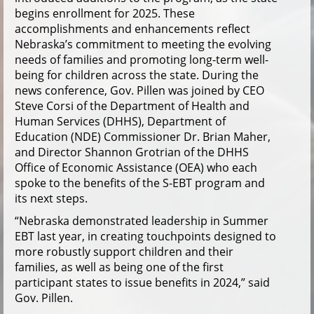
begins enrollment for 2025. These
accomplishments and enhancements reflect
Nebraska’s commitment to meeting the evolving
needs of families and promoting long-term well-
being for children across the state. During the
news conference, Gov. Pillen was joined by CEO
Steve Corsi of the Department of Health and
Human Services (DHHS), Department of
Education (NDE) Commissioner Dr. Brian Maher,
and Director Shannon Grotrian of the DHHS
Office of Economic Assistance (OEA) who each
spoke to the benefits of the S-EBT program and
its next steps.
“Nebraska demonstrated leadership in Summer
EBT last year, in creating touchpoints designed to
more robustly support children and their
families, as well as being one of the first
participant states to issue benefits in 2024,” said
Gov. Pillen.