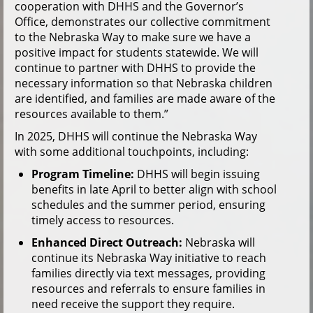
cooperation with DHHS and the Governor’s
Office, demonstrates our collective commitment
to the Nebraska Way to make sure we have a
positive impact for students statewide. We will
continue to partner with DHHS to provide the
necessary information so that Nebraska children
are identified, and families are made aware of the
resources available to them.”
In 2025, DHHS will continue the Nebraska Way
with some additional touchpoints, including:
Program Timeline:
DHHS will begin issuing
benefits in late April to better align with school
schedules and the summer period, ensuring
timely access to resources.
Enhanced Direct Outreach:
Nebraska will
continue its Nebraska Way initiative to reach
families directly via text messages, providing
resources and referrals to ensure families in
need receive the support they require.