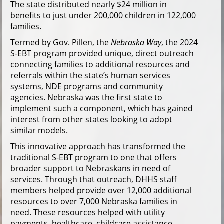
The state distributed nearly $24 million in
benefits to just under 200,000 children in 122,000
families.
Termed by Gov. Pillen, the
Nebraska Way
, the 2024
S-EBT program provided unique, direct outreach
connecting families to additional resources and
referrals within the state’s human services
systems, NDE programs and community
agencies. Nebraska was the first state to
implement such a component, which has gained
interest from other states looking to adopt
similar models.
This innovative approach has transformed the
traditional S-EBT program to one that offers
broader support to Nebraskans in need of
services. Through that outreach, DHHS staff
members helped provide over 12,000 additional
resources to over 7,000 Nebraska families in
need. These resources helped with utility
payments, healthcare, childcare assistance,