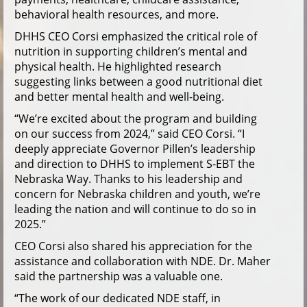
behavioral health resources, and more.
DHHS CEO Corsi emphasized the critical role of
nutrition in supporting children’s mental and
physical health. He highlighted research
suggesting links between a good nutritional diet
and better mental health and well-being.
“We’re excited about the program and building
on our success from 2024,” said CEO Corsi. “I
deeply appreciate Governor Pillen’s leadership
and direction to DHHS to implement S-EBT the
Nebraska Way. Thanks to his leadership and
concern for Nebraska children and youth, we’re
leading the nation and will continue to do so in
2025.”
CEO Corsi also shared his appreciation for the
assistance and collaboration with NDE. Dr. Maher
said the partnership was a valuable one.
“The work of our dedicated NDE staff, in