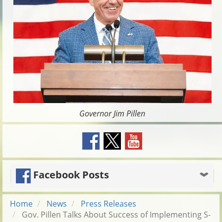
Governor Jim Pillen
Facebook Posts
Home
News
Press Releases
Gov. Pillen Talks About Success of Implementing S-