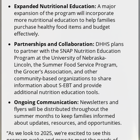
Expanded Nutritional Education:
A major
expansion of the program will incorporate
more nutritional education to help families
purchase healthy food items and budget
effectively.
Partnerships and Collaboration:
DHHS plans
to partner with the SNAP Nutrition Education
Program at the University of Nebraska-
Lincoln, the Summer Food Service Program,
the Grocer’s Association, and other
community-based organizations to share
information about S-EBT and provide
additional nutrition education tools.
Ongoing Communication:
Newsletters and
flyers will be distributed throughout the
summer months to keep families informed
about updates, resources, and opportunities.
“As we look to 2025, we’re excited to see this