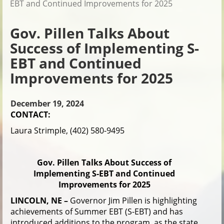
EBT and Continued Improvements for 2025
Gov. Pillen Talks About
Success of Implementing S-
EBT and Continued
Improvements for 2025
December 19, 2024
CONTACT:
Laura Strimple, (402) 580-9495
Gov. Pillen Talks About Success of
Implementing S-EBT and Continued
Improvements for 2025
LINCOLN, NE –
Governor Jim Pillen is highlighting
achievements of Summer EBT (S-EBT) and has
introduced additions to the program, as the state