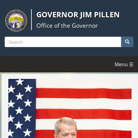
Skip
to
GOVERNOR JIM PILLEN
main
content
Office of the Governor
Searc
Search
Menu ☰