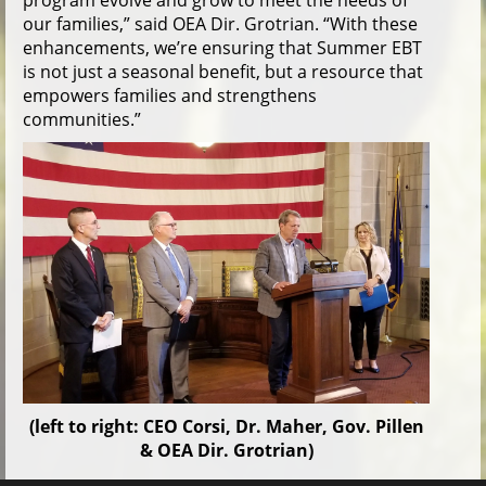
program evolve and grow to meet the needs of
our families,” said OEA Dir. Grotrian. “With these
enhancements, we’re ensuring that Summer EBT
is not just a seasonal benefit, but a resource that
empowers families and strengthens
communities.”
(left to right: CEO Corsi, Dr. Maher, Gov. Pillen
& OEA Dir. Grotrian)