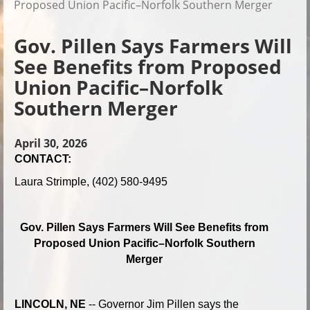
Proposed Union Pacific–Norfolk Southern Merger
Gov. Pillen Says Farmers Will
See Benefits from Proposed
Union Pacific–Norfolk
Southern Merger
April 30, 2026
CONTACT:
Laura Strimple, (402) 580-9495
Gov. Pillen Says Farmers Will See Benefits from
Proposed Union Pacific–Norfolk Southern
Merger
LINCOLN, NE
-- Governor Jim Pillen says the