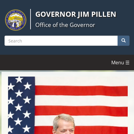
Skip
to
GOVERNOR JIM PILLEN
main
content
Office of the Governor
Searc
Search
Menu ☰