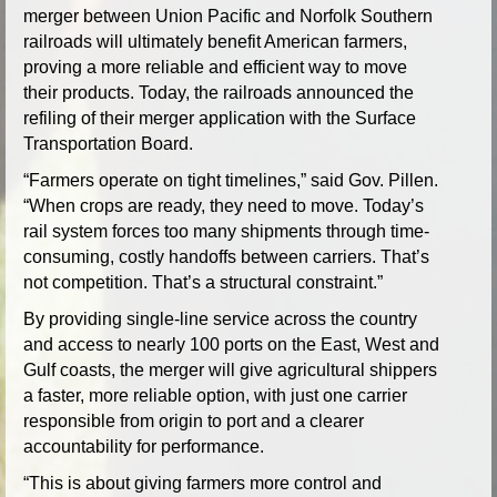
merger between Union Pacific and Norfolk Southern
railroads will ultimately benefit American farmers,
proving a more reliable and efficient way to move
their products. Today, the railroads announced the
refiling of their merger application with the Surface
Transportation Board.
“Farmers operate on tight timelines,” said Gov. Pillen.
“When crops are ready, they need to move. Today’s
rail system forces too many shipments through time-
consuming, costly handoffs between carriers. That’s
not competition. That’s a structural constraint.”
By providing single-line service across the country
and access to nearly 100 ports on the East, West and
Gulf coasts, the merger will give agricultural shippers
a faster, more reliable option, with just one carrier
responsible from origin to port and a clearer
accountability for performance.
“This is about giving farmers more control and