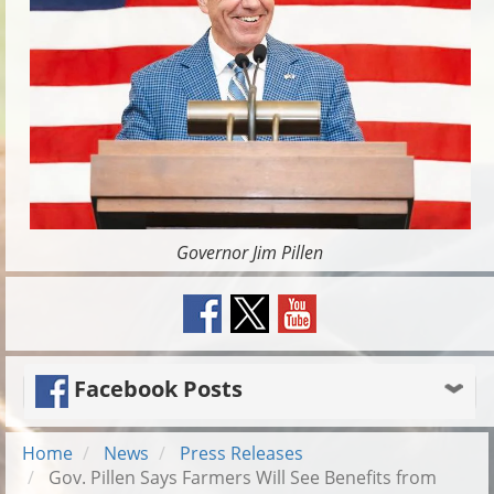
Governor Jim Pillen
Facebook Posts
Home
News
Press Releases
Gov. Pillen Says Farmers Will See Benefits from