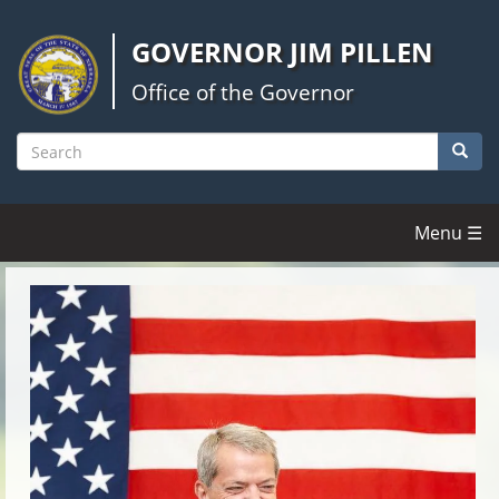
Skip
to
GOVERNOR JIM PILLEN
main
content
Office of the Governor
Searc
Search
Menu ☰