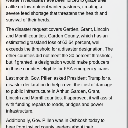
western Nebraska have been forced to graze their
cattle on low-nutrient winter pastures, creating a
severe feed shortage that threatens the health and
survival of their herds.
The disaster request covers Garden, Grant, Lincoln
and Morrill counties. Garden County, which has an
estimated grassland loss of 63.64 percent, well
exceeds the threshold for a disaster designation. The
other counties did not meet the 30 percent threshold,
but if granted, a designation would make producers
in those counties eligible for FSA emergency loans.
Last month, Gov. Pillen asked President Trump for a
disaster declaration to help cover the cost of damage
to public infrastructure in Arthur, Garden, Grant,
Lincoln and Morrill counties. If approved, it will assist
with funding repairs to roads, bridges and power
infrastructure.
Additionally, Gov. Pillen was in Oshkosh today to
hear from invited county leaders about their