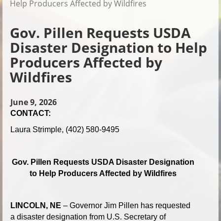
Help Producers Affected by Wildfires
Gov. Pillen Requests USDA
Disaster Designation to Help
Producers Affected by
Wildfires
June 9, 2026
CONTACT:
Laura Strimple, (402) 580-9495
Gov. Pillen Requests USDA Disaster Designation
to Help Producers Affected by Wildfires
LINCOLN, NE
– Governor Jim Pillen has requested
a disaster designation from U.S. Secretary of