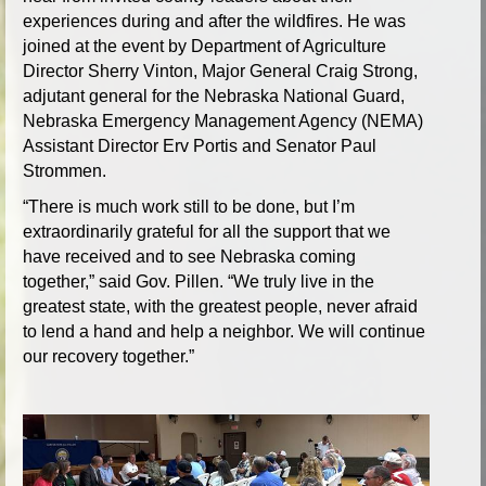
experiences during and after the wildfires. He was
joined at the event by Department of Agriculture
Director Sherry Vinton, Major General Craig Strong,
adjutant general for the Nebraska National Guard,
Nebraska Emergency Management Agency (NEMA)
Assistant Director Erv Portis and Senator Paul
Strommen.
“There is much work still to be done, but I’m
extraordinarily grateful for all the support that we
have received and to see Nebraska coming
together,” said Gov. Pillen. “We truly live in the
greatest state, with the greatest people, never afraid
to lend a hand and help a neighbor. We will continue
our recovery together.”