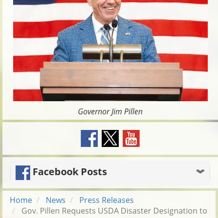
Governor Jim Pillen
Facebook Posts
Home
News
Press Releases
Gov. Pillen Requests USDA Disaster Designation to