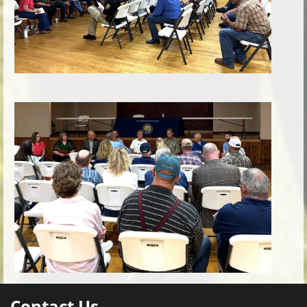
Contact Us