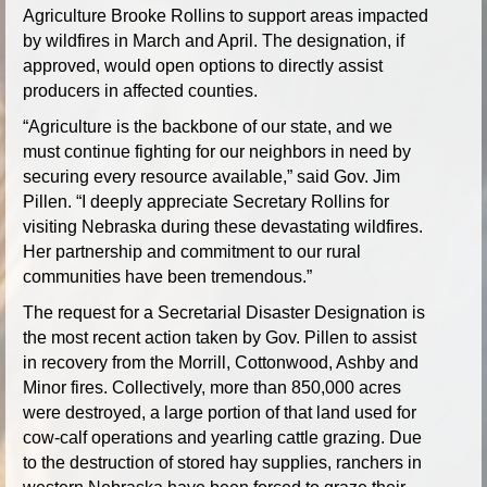
Agriculture Brooke Rollins to support areas impacted
by wildfires in March and April. The designation, if
approved, would open options to directly assist
producers in affected counties.
“Agriculture is the backbone of our state, and we
must continue fighting for our neighbors in need by
securing every resource available,” said Gov. Jim
Pillen. “I deeply appreciate Secretary Rollins for
visiting Nebraska during these devastating wildfires.
Her partnership and commitment to our rural
communities have been tremendous.”
The request for a Secretarial Disaster Designation is
the most recent action taken by Gov. Pillen to assist
in recovery from the Morrill, Cottonwood, Ashby and
Minor fires. Collectively, more than 850,000 acres
were destroyed, a large portion of that land used for
cow-calf operations and yearling cattle grazing. Due
to the destruction of stored hay supplies, ranchers in