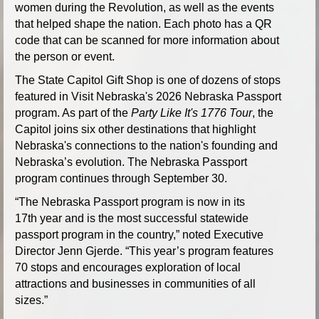
women during the Revolution, as well as the events
that helped shape the nation. Each photo has a QR
code that can be scanned for more information about
the person or event.
The State Capitol Gift Shop is one of dozens of stops
featured in Visit Nebraska's 2026 Nebraska Passport
program. As part of the
Party Like It's 1776 Tour
, the
Capitol joins six other destinations that highlight
Nebraska's connections to the nation's founding and
Nebraska’s evolution. The Nebraska Passport
program continues through September 30.
“The Nebraska Passport program is now in its
17th year and is the most successful statewide
passport program in the country,” noted Executive
Director Jenn Gjerde. “This year’s program features
70 stops and encourages exploration of local
attractions and businesses in communities of all
sizes.”