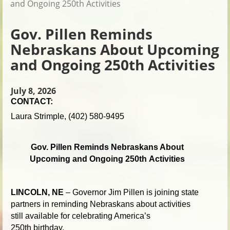
and Ongoing 250th Activities
Gov. Pillen Reminds
Nebraskans About Upcoming
and Ongoing 250th Activities
July 8, 2026
CONTACT:
Laura Strimple, (402) 580-9495
Gov. Pillen Reminds Nebraskans About
Upcoming and Ongoing 250th Activities
LINCOLN, NE
– Governor Jim Pillen is joining state
partners in reminding Nebraskans about activities
still available for celebrating America’s
250th birthday.