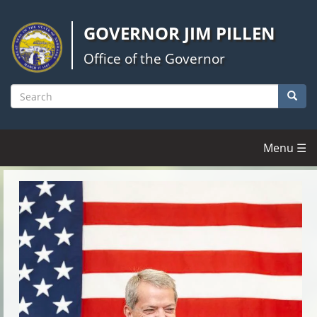
Skip
to
GOVERNOR JIM PILLEN
main
content
Office of the Governor
Searc
Search
Menu ☰