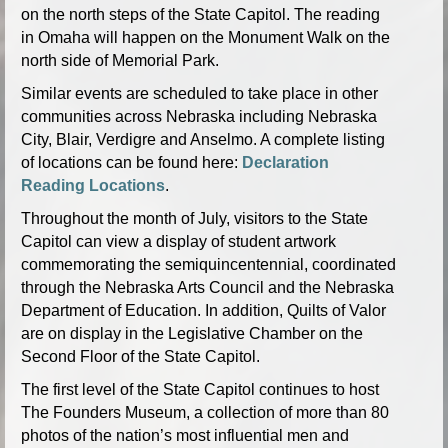
on the north steps of the State Capitol. The reading
in Omaha will happen on the Monument Walk on the
north side of Memorial Park.
Similar events are scheduled to take place in other
communities across Nebraska including Nebraska
City, Blair, Verdigre and Anselmo. A complete listing
of locations can be found here:
Declaration
Reading Locations
.
Throughout the month of July, visitors to the State
Capitol can view a display of student artwork
commemorating the semiquincentennial, coordinated
through the Nebraska Arts Council and the Nebraska
Department of Education. In addition, Quilts of Valor
are on display in the Legislative Chamber on the
Second Floor of the State Capitol.
The first level of the State Capitol continues to host
The Founders Museum, a collection of more than 80
photos of the nation’s most influential men and