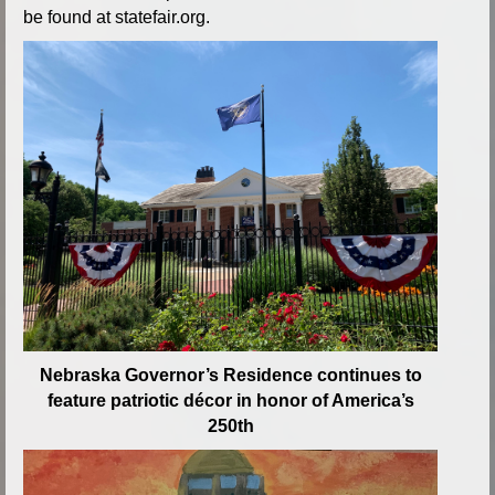
be found at statefair.org.
Nebraska Governor’s Residence continues to
feature patriotic décor in honor of America’s
250th