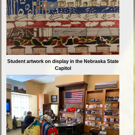
Student artwork on display in the Nebraska State
Capitol