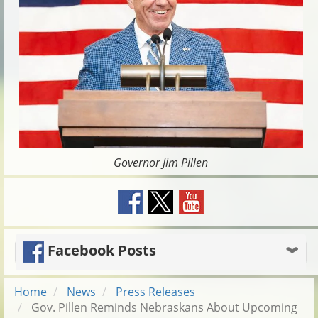
Governor Jim Pillen
Facebook Posts
Home
News
Press Releases
Gov. Pillen Reminds Nebraskans About Upcoming