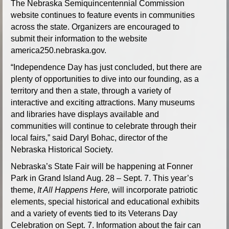
The Nebraska Semiquincentennial Commission
website continues to feature events in communities
across the state. Organizers are encouraged to
submit their information to the website
america250.nebraska.gov.
“Independence Day has just concluded, but there are
plenty of opportunities to dive into our founding, as a
territory and then a state, through a variety of
interactive and exciting attractions. Many museums
and libraries have displays available and
communities will continue to celebrate through their
local fairs,” said Daryl Bohac, director of the
Nebraska Historical Society.
Nebraska’s State Fair will be happening at Fonner
Park in Grand Island Aug. 28 – Sept. 7. This year’s
theme,
It All Happens Here,
will incorporate patriotic
elements, special historical and educational exhibits
and a variety of events tied to its Veterans Day
Celebration on Sept. 7. Information about the fair can