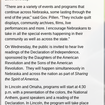
“There are a variety of events and programs that
continue across Nebraska, some lasting through the
end of the year,” said Gov. Pillen. “They include quilt
displays, community archives, films, live
performances and more. I encourage Nebraskans to
take in all the special events happening in their
community as well as across the state.”
On Wednesday, the public is invited to hear live
readings of the Declaration of Independence,
sponsored by the Daughters of the American
Revolution and the Sons of the American
Revolution. They will happen simultaneously in
Nebraska and across the nation as part of
Sharing
the Spirit of America
.
In Lincoln and Omaha, programs will start at 4:30
p.m. with a presentation of the colors, the National
Anthem, guest speakers and a reading of the
Declaration. In Lincoln, the program will take place