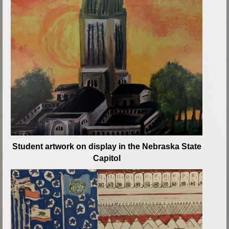
Student artwork on display in the Nebraska State
Capitol