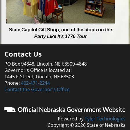
State Capitol Gift Shop, one of the stops on the
Party Like It’s 1776 Tour
Contact Us
PO Box 94848, Lincoln, NE 68509-4848
Governor's Office is located at:
1445 K Street, Lincoln, NE 68508
Phone:
402-471-2244
Contact the Governor's Office
Powered by
Tyler Technologies
Copyright © 2026 State of Nebraska