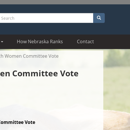
Search
earch
How Nebraska Ranks
Contact
With Women Committee Vote
men Committee Vote
ommittee Vote