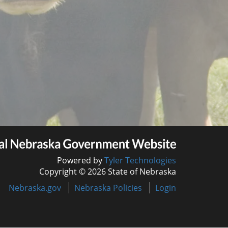
Powered by
Tyler Technologies
Copyright © 2026 State of Nebraska
Nebraska.gov
Nebraska Policies
Login