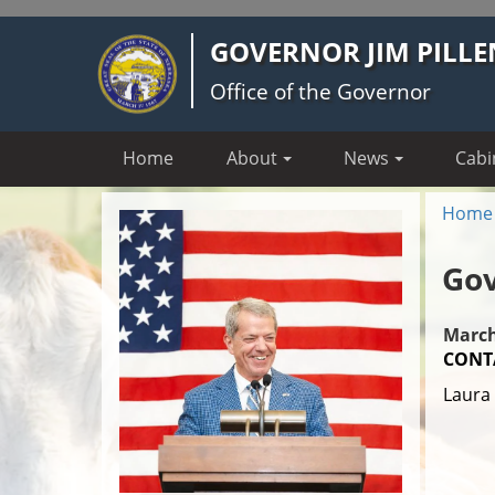
Skip
GOVERNOR JIM PILLE
to
main
Office of the Governor
content
Home
About
News
Cabi
Home
Gov
March
CONT
Laura 