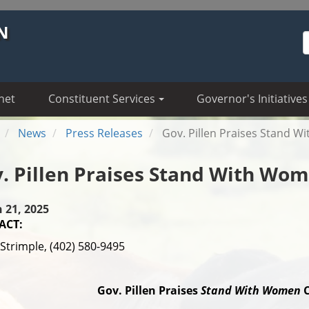
N
S
net
Constituent Services
Governor's Initiatives
News
Press Releases
Gov. Pillen Praises Stand 
. Pillen Praises Stand With Wo
 21, 2025
ACT:
Strimple, (402) 580-9495
Gov. Pillen Praises
Stand With Women
C