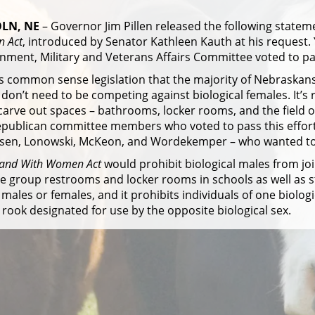
LN, NE
– Governor Jim Pillen released the following statem
 Act
, introduced by Senator Kathleen Kauth at his request. 
ment, Military and Veterans Affairs Committee voted to pas
is common sense legislation that the majority of Nebraskans b
don’t need to be competing against biological females. It’s r
arve out spaces – bathrooms, locker rooms, and the field of p
epublican committee members who voted to pass this effort
sen, Lonowski, McKeon, and Wordekemper – who wanted to p
tand With Women Act
would prohibit biological males from joi
e group restrooms and locker rooms in schools as well as s
 males or females, and it prohibits individuals of one biolo
 rook designated for use by the opposite biological sex.