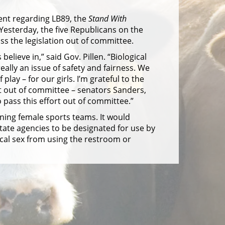
ent regarding LB89, the
Stand With
Yesterday, the five Republicans on the
s the legislation out of committee.
elieve in,” said Gov. Pillen. “Biological
eally an issue of safety and fairness. We
lay – for our girls. I’m grateful to the
 out of committee – senators Sanders,
ass this effort out of committee.”
ning female sports teams. It would
tate agencies to be designated for use by
gical sex from using the restroom or