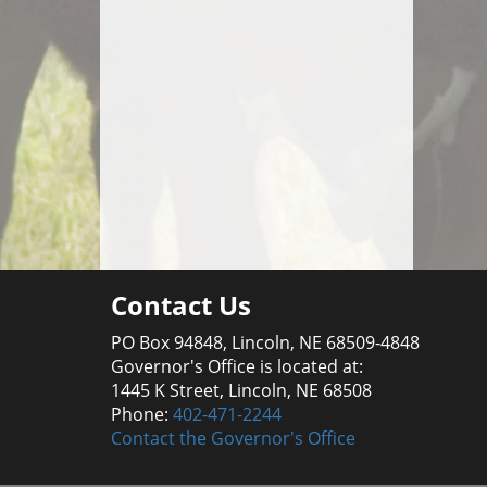
Contact Us
PO Box 94848, Lincoln, NE 68509-4848
Governor's Office is located at:
1445 K Street, Lincoln, NE 68508
Phone:
402-471-2244
Contact the Governor's Office