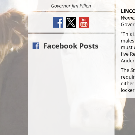
Governor Jim Pillen
LINCO
Women
Govern
“This 
males 
Facebook Posts
must c
five R
Ander
The
S
requir
either
locker