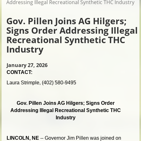
Addressing Illegal Recreational Synthetic THC Industry
Gov. Pillen Joins AG Hilgers;
Signs Order Addressing Illegal
Recreational Synthetic THC
Industry
January 27, 2026
CONTACT:
Laura Strimple, (402) 580-9495
Gov. Pillen Joins AG Hilgers; Signs Order
Addressing Illegal Recreational Synthetic THC
Industry
LINCOLN, NE
-- Governor Jim Pillen was joined on