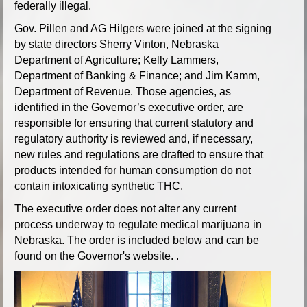
federally illegal.
Gov. Pillen and AG Hilgers were joined at the signing
by state directors Sherry Vinton, Nebraska
Department of Agriculture; Kelly Lammers,
Department of Banking & Finance; and Jim Kamm,
Department of Revenue. Those agencies, as
identified in the Governor’s executive order, are
responsible for ensuring that current statutory and
regulatory authority is reviewed and, if necessary,
new rules and regulations are drafted to ensure that
products intended for human consumption do not
contain intoxicating synthetic THC.
The executive order does not alter any current
process underway to regulate medical marijuana in
Nebraska. The order is included below and can be
found on the Governor's website. .