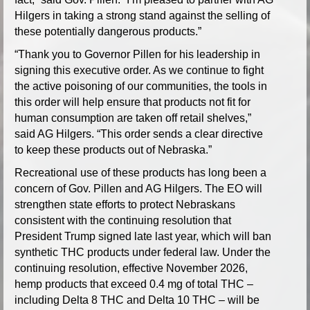
Hilgers in taking a strong stand against the selling of
these potentially dangerous products.”
“Thank you to Governor Pillen for his leadership in
signing this executive order. As we continue to fight
the active poisoning of our communities, the tools in
this order will help ensure that products not fit for
human consumption are taken off retail shelves,”
said AG Hilgers. “This order sends a clear directive
to keep these products out of Nebraska.”
Recreational use of these products has long been a
concern of Gov. Pillen and AG Hilgers. The EO will
strengthen state efforts to protect Nebraskans
consistent with the continuing resolution that
President Trump signed late last year, which will ban
synthetic THC products under federal law. Under the
continuing resolution, effective November 2026,
hemp products that exceed 0.4 mg of total THC –
including Delta 8 THC and Delta 10 THC – will be