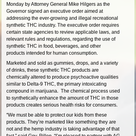
Monday by Attorney General Mike Hilgers as the
Governor signed an executive order aimed at
addressing the ever-growing and illegal recreational
synthetic THC industry. The executive order requires
certain state agencies to review applicable laws, and
relevant rules and regulations, regarding the use of
synthetic THC in food, beverages, and other
products intended for human consumption.
Marketed and sold as gummies, drops, and a variety
of drinks, these synthetic THC products are
chemically altered to produce psychoactive qualities
similar to Delta-9 THC, the primary intoxicating
compound in marijuana. The chemical process used
to synthetically enhance the amount of THC in those
products creates serious health risks for consumers.
“We must be able to protect our kids from these
products. They’re marketed like something they are
not and the hemp industry is taking advantage of that
fact,” said Gov. Pillen. “I’m pleased to partner with AG