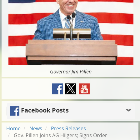
Governor Jim Pillen
Facebook Posts
Home
News
Press Releases
Gov. Pillen Joins AG Hilgers; Signs Order