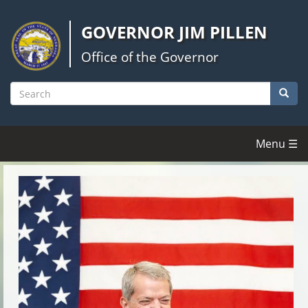
Skip
to
GOVERNOR JIM PILLEN
main
content
Office of the Governor
Searc
Search
Menu ☰