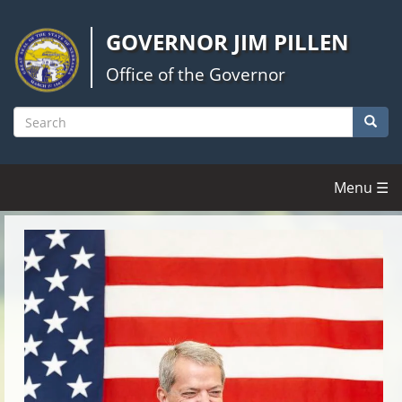
Skip
to
GOVERNOR JIM PILLEN
main
content
Office of the Governor
Searc
Search
Menu ☰