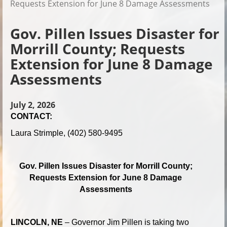
Requests Extension for June 8 Damage Assessments
Gov. Pillen Issues Disaster for
Morrill County; Requests
Extension for June 8 Damage
Assessments
July 2, 2026
CONTACT:
Laura Strimple, (402) 580-9495
Gov. Pillen Issues Disaster for Morrill County;
Requests Extension for June 8 Damage
Assessments
LINCOLN, NE
– Governor Jim Pillen is taking two