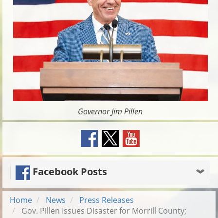
Governor Jim Pillen
Facebook Posts
Home
News
Press Releases
Gov. Pillen Issues Disaster for Morrill County;