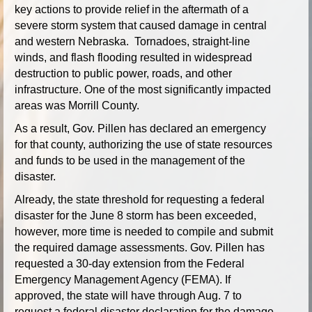
key actions to provide relief in the aftermath of a
severe storm system that caused damage in central
and western Nebraska. Tornadoes, straight-line
winds, and flash flooding resulted in widespread
destruction to public power, roads, and other
infrastructure. One of the most significantly impacted
areas was Morrill County.
As a result, Gov. Pillen has declared an emergency
for that county, authorizing the use of state resources
and funds to be used in the management of the
disaster.
Already, the state threshold for requesting a federal
disaster for the June 8 storm has been exceeded,
however, more time is needed to compile and submit
the required damage assessments. Gov. Pillen has
requested a 30-day extension from the Federal
Emergency Management Agency (FEMA). If
approved, the state will have through Aug. 7 to
request a federal disaster declaration for the damage