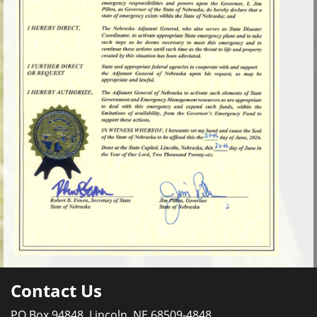
Contact Us
PO Box 94848, Lincoln, NE 68509-4848