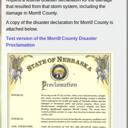
that resulted from that storm system, including the
damage in Morrill County.
A copy of the disaster declaration for Morrill County is
attached below.
Text version of the Morrill County Disaster
Proclamation