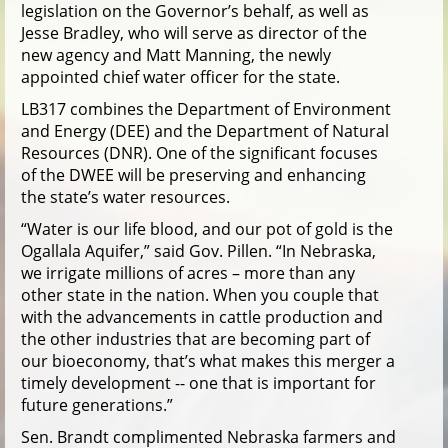
legislation on the Governor’s behalf, as well as
Jesse Bradley, who will serve as director of the
new agency and Matt Manning, the newly
appointed chief water officer for the state.
LB317 combines the Department of Environment
and Energy (DEE) and the Department of Natural
Resources (DNR). One of the significant focuses
of the DWEE will be preserving and enhancing
the state’s water resources.
“Water is our life blood, and our pot of gold is the
Ogallala Aquifer,” said Gov. Pillen. “In Nebraska,
we irrigate millions of acres – more than any
other state in the nation. When you couple that
with the advancements in cattle production and
the other industries that are becoming part of
our bioeconomy, that’s what makes this merger a
timely development -- one that is important for
future generations.”
Sen. Brandt complimented Nebraska farmers and