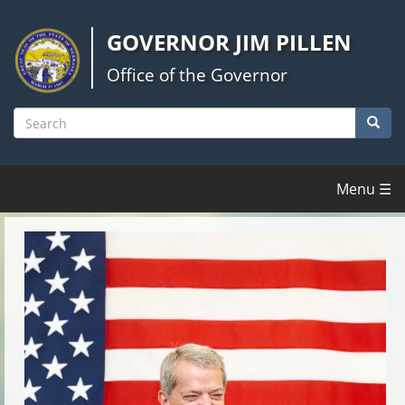
Skip
to
GOVERNOR JIM PILLEN
main
content
Office of the Governor
Searc
Search
Menu ☰