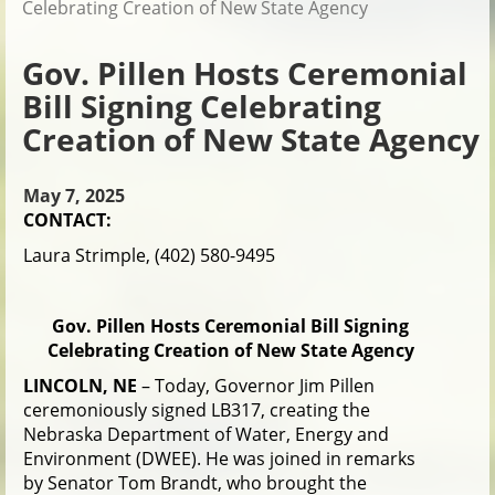
Celebrating Creation of New State Agency
Gov. Pillen Hosts Ceremonial
Bill Signing Celebrating
Creation of New State Agency
May 7, 2025
CONTACT:
Laura Strimple, (402) 580-9495
Gov. Pillen Hosts Ceremonial Bill Signing
Celebrating Creation of New State Agency
LINCOLN, NE
– Today, Governor Jim Pillen
ceremoniously signed LB317, creating the
Nebraska Department of Water, Energy and
Environment (DWEE). He was joined in remarks
by Senator Tom Brandt, who brought the