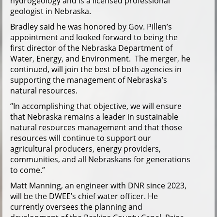
hydrogeology and is a licensed professional
geologist in Nebraska.
Bradley said he was honored by Gov. Pillen’s
appointment and looked forward to being the
first director of the Nebraska Department of
Water, Energy, and Environment. The merger, he
continued, will join the best of both agencies in
supporting the management of Nebraska’s
natural resources.
“In accomplishing that objective, we will ensure
that Nebraska remains a leader in sustainable
natural resources management and that those
resources will continue to support our
agricultural producers, energy providers,
communities, and all Nebraskans for generations
to come.”
Matt Manning, an engineer with DNR since 2023,
will be the DWEE’s chief water officer. He
currently oversees the planning and