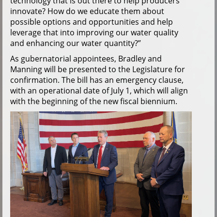
technology that is out there to help producers
innovate? How do we educate them about
possible options and opportunities and help
leverage that into improving our water quality
and enhancing our water quantity?”
As gubernatorial appointees, Bradley and
Manning will be presented to the Legislature for
confirmation. The bill has an emergency clause,
with an operational date of July 1, which will align
with the beginning of the new fiscal biennium.