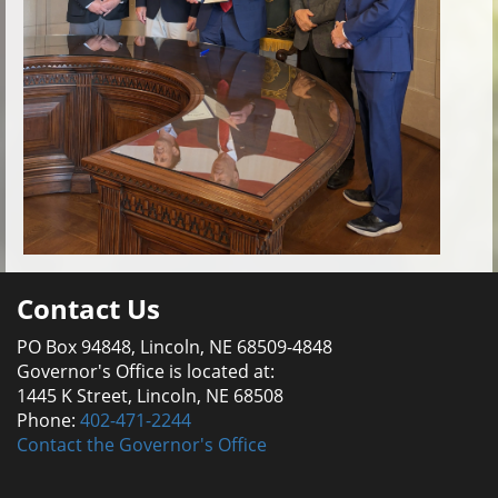
Contact Us
PO Box 94848, Lincoln, NE 68509-4848
Governor's Office is located at:
1445 K Street, Lincoln, NE 68508
Phone:
402-471-2244
Contact the Governor's Office