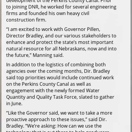
development of the Perkins County Canal. Prior
to joining DNR, he worked for several engineering
firms and founded his own heavy civil
construction firm.
“I am excited to work with Governor Pillen,
Director Bradley, and our various stakeholders to
enhance and protect the state’s most important
natural resource for all Nebraskans, now and into
the future,” Manning said.
In addition to the logistics of combining both
agencies over the coming months, Dir. Bradley
said top priorities would include continued work
on the Perkins County Canal as well as
engagement with the newly formed Water
Quantity and Quality Task Force, slated to gather
in June.
“Like the Governor said, we want to take a more
proactive approach to these issues,” said Dir.
Bradley. “We’re asking: How can we use the