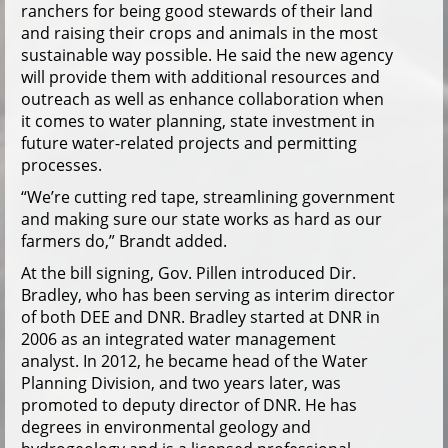
ranchers for being good stewards of their land
and raising their crops and animals in the most
sustainable way possible. He said the new agency
will provide them with additional resources and
outreach as well as enhance collaboration when
it comes to water planning, state investment in
future water-related projects and permitting
processes.
“We’re cutting red tape, streamlining government
and making sure our state works as hard as our
farmers do,” Brandt added.
At the bill signing, Gov. Pillen introduced Dir.
Bradley, who has been serving as interim director
of both DEE and DNR. Bradley started at DNR in
2006 as an integrated water management
analyst. In 2012, he became head of the Water
Planning Division, and two years later, was
promoted to deputy director of DNR. He has
degrees in environmental geology and