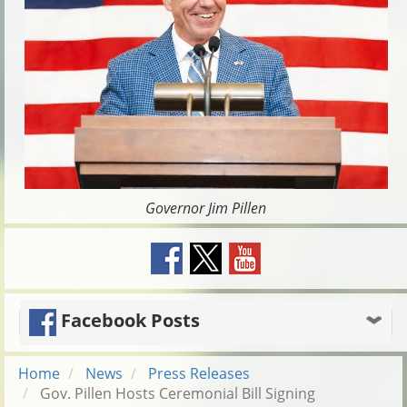
Governor Jim Pillen
Facebook Posts
Home
News
Press Releases
Gov. Pillen Hosts Ceremonial Bill Signing