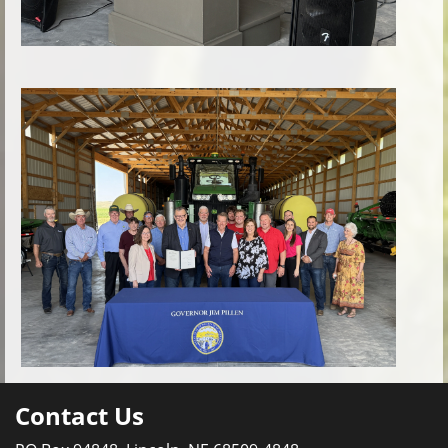
Contact Us