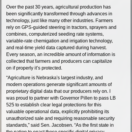
Over the past 30 years, agricultural production has
been significantly transformed through advances in
technology, just like many other industries. Farmers
rely on GPS-guided steering in tractors, sprayers and
combines, computerized seeding rate systems,
variable-rate chemigation and irrigation technology,
and real-time yield data captured during harvest.
Every season, an incredible amount of information is
collected that farmers and producers can capitalize
on if properly it’s protected.
“Agriculture is Nebraska's largest industry, and
modern operations generate significant amounts of
proprietary digital data that our producers rely on. I
was proud to partner with Governor Pillen to pass LB
525 to establish clear legal protections for this
valuable operational data, explicitly prohibiting its
unauthorized sale and requiring reasonable security
standards,” said Sen. Jacobsen. “As the first state in
the nation to enact these specific digital privacy