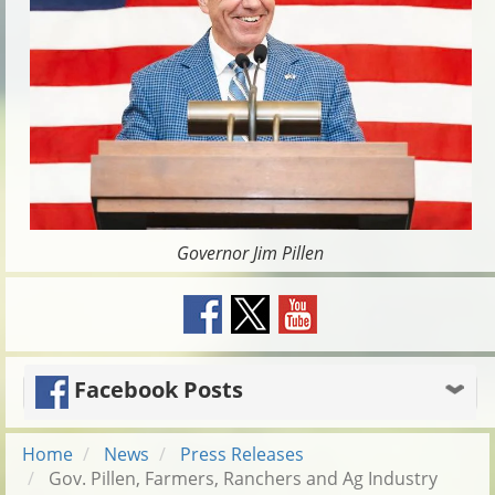
Governor Jim Pillen
Facebook Posts
Home
News
Press Releases
Gov. Pillen, Farmers, Ranchers and Ag Industry