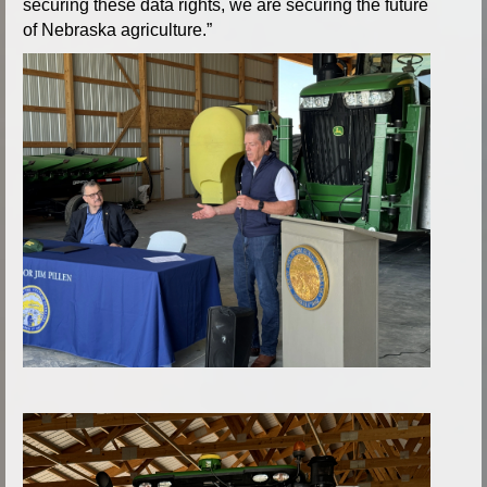
securing these data rights, we are securing the future
of Nebraska agriculture.”