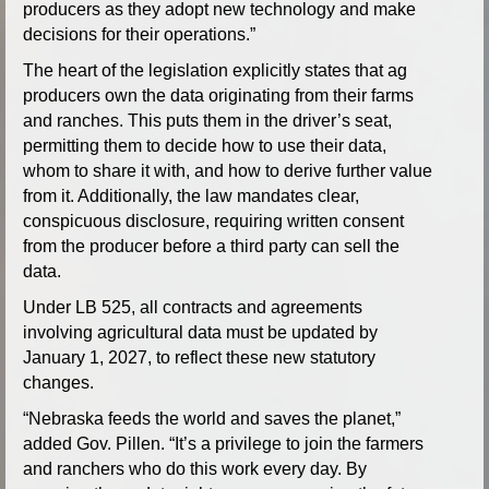
producers as they adopt new technology and make
decisions for their operations.”
The heart of the legislation explicitly states that ag
producers own the data originating from their farms
and ranches. This puts them in the driver’s seat,
permitting them to decide how to use their data,
whom to share it with, and how to derive further value
from it. Additionally, the law mandates clear,
conspicuous disclosure, requiring written consent
from the producer before a third party can sell the
data.
Under LB 525, all contracts and agreements
involving agricultural data must be updated by
January 1, 2027, to reflect these new statutory
changes.
“Nebraska feeds the world and saves the planet,”
added Gov. Pillen. “It’s a privilege to join the farmers
and ranchers who do this work every day. By