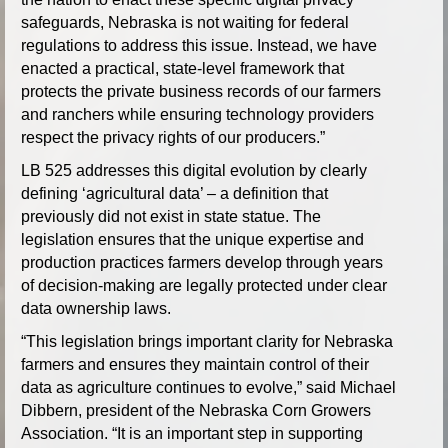
safeguards, Nebraska is not waiting for federal
regulations to address this issue. Instead, we have
enacted a practical, state-level framework that
protects the private business records of our farmers
and ranchers while ensuring technology providers
respect the privacy rights of our producers.”
LB 525 addresses this digital evolution by clearly
defining ‘agricultural data’ – a definition that
previously did not exist in state statue. The
legislation ensures that the unique expertise and
production practices farmers develop through years
of decision-making are legally protected under clear
data ownership laws.
“This legislation brings important clarity for Nebraska
farmers and ensures they maintain control of their
data as agriculture continues to evolve,” said Michael
Dibbern, president of the Nebraska Corn Growers
Association. “It is an important step in supporting