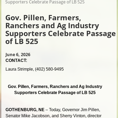
Supporters Celebrate Passage of LB 525
Gov. Pillen, Farmers,
Ranchers and Ag Industry
Supporters Celebrate Passage
of LB 525
June 6, 2026
CONTACT:
Laura Strimple, (402) 580-9495
Gov. Pillen, Farmers, Ranchers and Ag Industry
Supporters Celebrate Passage of LB 525
GOTHENBURG, NE
– Today, Governor Jim Pillen,
Senator Mike Jacobson, and Sherry Vinton, director