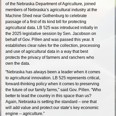
of the Nebraska Department of Agriculture, joined
members of Nebraska’s agricultural industry at the
Machine Shed near Gothenburg to celebrate
passage of a first of its kind bill for protecting
agricultural data. LB 525 was introduced initially in
the 2025 legislative session by Sen. Jacobson on
behalf of Gov. Pillen and was passed this year. It
establishes clear rules for the collection, processing
and use of agricultural data in a way that best
protects the privacy of farmers and ranchers who
own the data.
“Nebraska has always been a leader when it comes
to agricultural innovation. LB 525 represents critical,
forward-thinking policy when it comes to preserving
the future of our family farms,” said Gov. Pillen. “Who
better to lead the country in this space than us?
Again, Nebraska is setting the standard – one that
will add value and protect our state’s key economic
engine -- agriculture.”