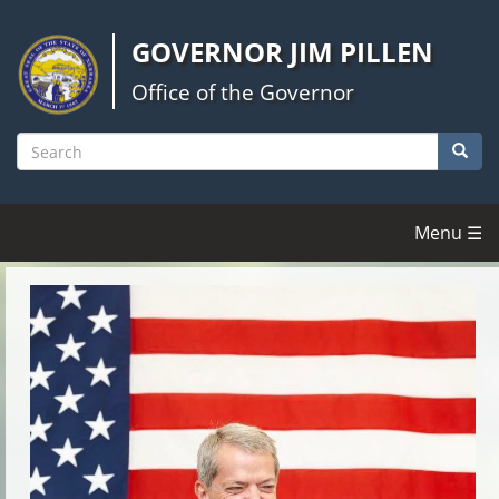
Skip
to
GOVERNOR JIM PILLEN
main
content
Office of the Governor
Searc
Search
Menu ☰