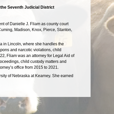
the Seventh Judicial District
t of Danielle J. Fliam as county court
, Cuming, Madison, Knox, Pierce, Stanton,
ska in Lincoln, where she handles the
pons and narcotic violations, child
022, Fliam was an attorney for Legal Aid of
oceedings, child custody matters and
torney’s office from 2015 to 2021.
ersity of Nebraska at Kearney. She earned