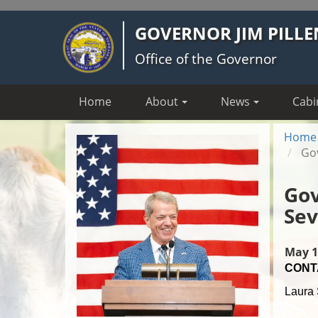
Skip
GOVERNOR JIM PILLE
to
main
Office of the Governor
content
Home
About
News
Cabi
Home
Gov
Gov
Sev
May 1
CONT
Laura 