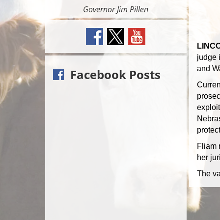
Governor Jim Pillen
LINCO
judge 
and Wa
Facebook Posts
Curren
prosec
exploit
Nebras
protect
Fliam 
her ju
The va