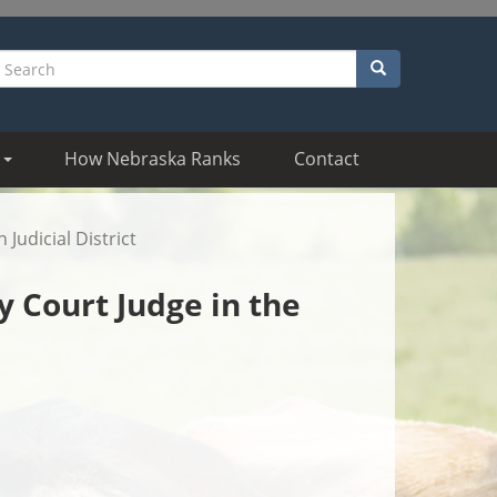
Search
earch
How Nebraska Ranks
Contact
Judicial District
y Court Judge in the