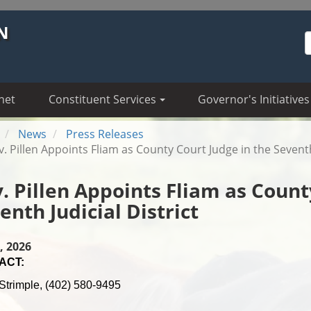
N
S
net
Constituent Services
Governor's Initiatives
News
Press Releases
. Pillen Appoints Fliam as County Court Judge in the Seventh 
. Pillen Appoints Fliam as Count
enth Judicial District
, 2026
ACT:
Strimple, (402) 580-9495