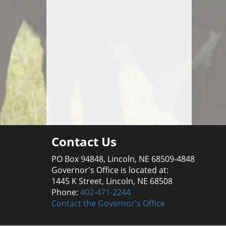
Contact Us
PO Box 94848, Lincoln, NE 68509-4848
Governor's Office is located at:
1445 K Street, Lincoln, NE 68508
Phone:
402-471-2244
Contact the Governor's Office