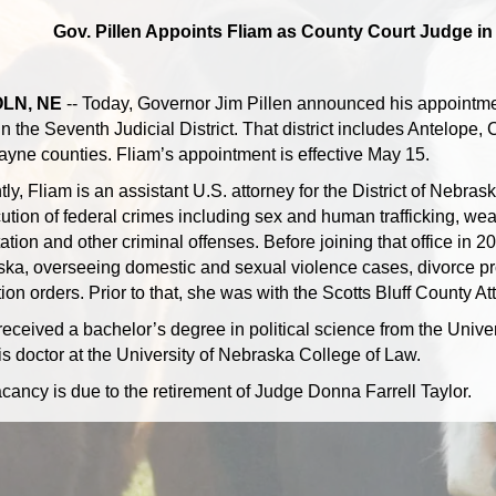
Gov. Pillen Appoints Fliam as County Court Judge in 
LN, NE
-- Today, Governor Jim Pillen announced his appointmen
in the Seventh Judicial District. That district includes Antelope
yne counties. Fliam’s appointment is effective May 15.
tly, Fliam is an assistant U.S. attorney for the District of Nebra
ution of federal crimes including sex and human trafficking, wea
ation and other criminal offenses. Before joining that office in 2
ka, overseeing domestic and sexual violence cases, divorce pr
ion orders. Prior to that, she was with the Scotts Bluff County At
received a bachelor’s degree in political science from the Univ
ris doctor at the University of Nebraska College of Law.
cancy is due to the retirement of Judge Donna Farrell Taylor.