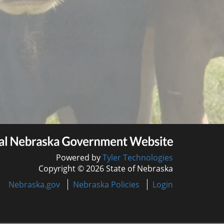
Powered by
Tyler Technologies
Copyright © 2026 State of Nebraska
Nebraska.gov
Nebraska Policies
Login