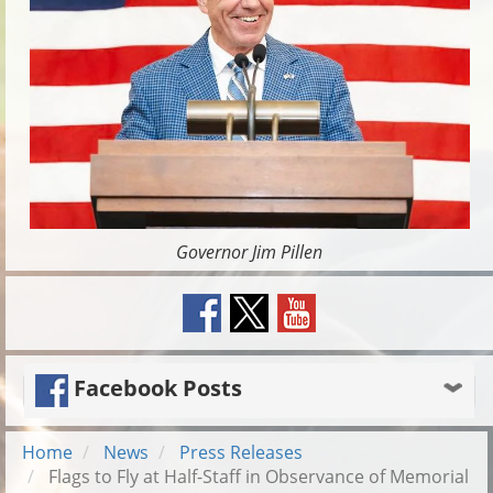
Governor Jim Pillen
Facebook Posts
Home
News
Press Releases
Flags to Fly at Half-Staff in Observance of Memorial