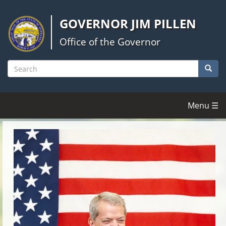
Skip
to
GOVERNOR JIM PILLEN
main
content
Office of the Governor
Searc
Search
Menu ☰