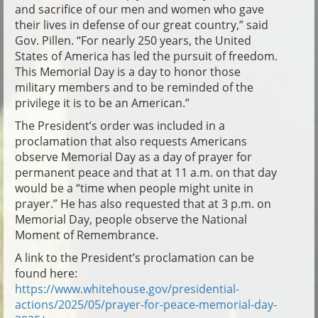
and sacrifice of our men and women who gave
their lives in defense of our great country,” said
Gov. Pillen. “For nearly 250 years, the United
States of America has led the pursuit of freedom.
This Memorial Day is a day to honor those
military members and to be reminded of the
privilege it is to be an American.”
The President’s order was included in a
proclamation that also requests Americans
observe Memorial Day as a day of prayer for
permanent peace and that at 11 a.m. on that day
would be a “time when people might unite in
prayer.” He has also requested that at 3 p.m. on
Memorial Day, people observe the National
Moment of Remembrance.
A link to the President’s proclamation can be
found here:
https://www.whitehouse.gov/presidential-
actions/2025/05/prayer-for-peace-memorial-day-