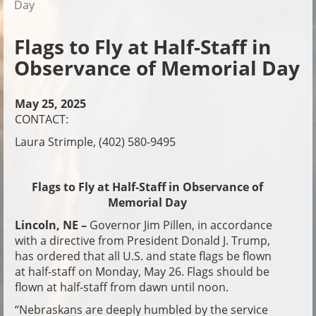
Day
Flags to Fly at Half-Staff in
Observance of Memorial Day
May 25, 2025
CONTACT:
Laura Strimple, (402) 580-9495
Flags to Fly at Half-Staff in Observance of
Memorial Day
Lincoln, NE –
Governor Jim Pillen, in accordance
with a directive from President Donald J. Trump,
has ordered that all U.S. and state flags be flown
at half-staff on Monday, May 26. Flags should be
flown at half-staff from dawn until noon.
“Nebraskans are deeply humbled by the service